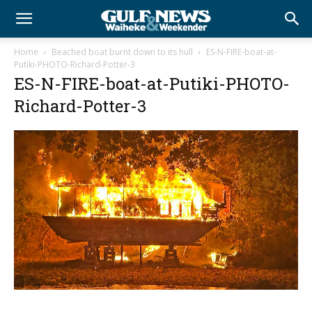
Home
Beached boat burnt down to its hull
ES-N-FIRE-boat-at-
Putiki-PHOTO-Richard-Potter-3
ES-N-FIRE-boat-at-Putiki-PHOTO-
Richard-Potter-3