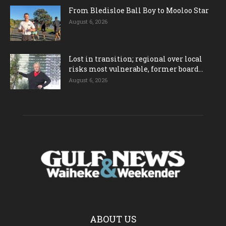
From Bledisloe Ball Boy to Mooloo Star
August 6, 2026
Lost in transition; regional over local
risks most vulnerable, former board...
August 6, 2026
ABOUT US