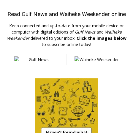
Read
Gulf News
and
Waiheke Weekender
online
Keep connected and up-to-date from your mobile device or
computer with digital editions of
Gulf News
and
Waiheke
Weekender
delivered to your inbox.
Click the images below
to subscribe online today!