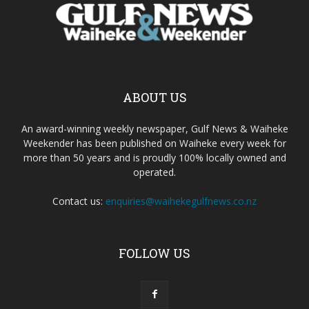
ABOUT US
An award-winning weekly newspaper, Gulf News & Waiheke
Weekender has been published on Waiheke every week for
more than 50 years and is proudly 100% locally owned and
operated.
Contact us:
enquiries@waihekegulfnews.co.nz
FOLLOW US