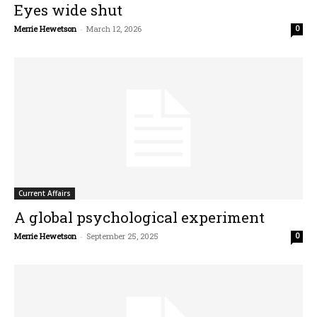
Eyes wide shut
Merrie Hewetson
-
March 12, 2026
0
Current Affairs
A global psychological experiment
Merrie Hewetson
-
September 25, 2025
0