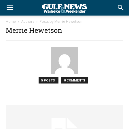
Home
Authors
Posts by Merrie Hewetson
Merrie Hewetson
5 POSTS
0 COMMENTS