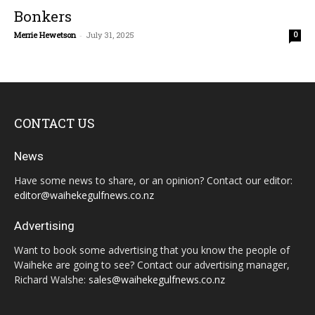
Bonkers
Merrie Hewetson
-
July 31, 2025
0
CONTACT US
News
Have some news to share, or an opinion? Contact our editor:
editor@waihekegulfnews.co.nz
Advertising
Want to book some advertising that you know the people of
Waiheke are going to see? Contact our advertising manager,
Richard Walshe:
sales@waihekegulfnews.co.nz