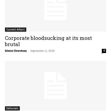
Current Affairs
Corporate bloodsucking at its most
brutal
Merrie Hewetson
-
September 11, 2025
0
Editorials