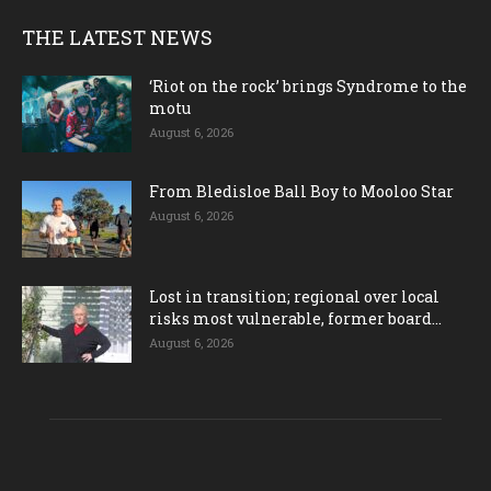
THE LATEST NEWS
‘Riot on the rock’ brings Syndrome to the
motu
August 6, 2026
From Bledisloe Ball Boy to Mooloo Star
August 6, 2026
Lost in transition; regional over local
risks most vulnerable, former board...
August 6, 2026