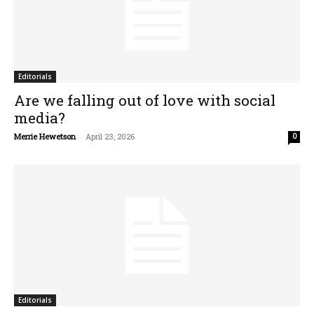
Editorials
Are we falling out of love with social
media?
Merrie Hewetson
-
April 23, 2026
0
Editorials