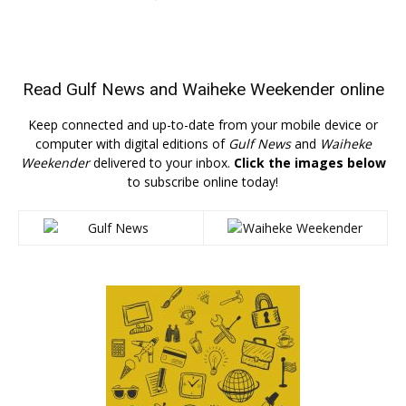
Read
Gulf News
and
Waiheke Weekender
online
Keep connected and up-to-date from your mobile device or
computer with digital editions of
Gulf News
and
Waiheke
Weekender
delivered to your inbox.
Click the images below
to subscribe online today!