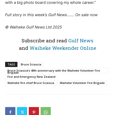
with a big photo board covering my whole career.”
Full story in this week’s Gulf News……. On sale now
© Waiheke Gulf News Ltd 2025
Subscribe and read
Gulf News
and
Waiheke Weekender Online
TAGS
Bruce Sciascia
Bruce Sciascia’s 40th anniversary with the Waiheke Volunteer Fire
Brigade
Fire and Emergency New Zealand
Waiheke fire chief Bruce Sciascia
Waiheke Volunteer Fire Brigade