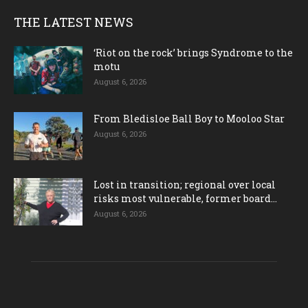
THE LATEST NEWS
‘Riot on the rock’ brings Syndrome to the
motu
August 6, 2026
From Bledisloe Ball Boy to Mooloo Star
August 6, 2026
Lost in transition; regional over local
risks most vulnerable, former board...
August 6, 2026