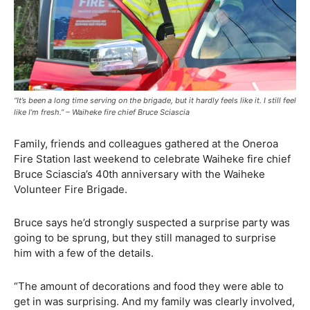
“It’s been a long time serving on the brigade, but it hardly feels like it. I still feel
like I’m fresh.” – Waiheke fire chief Bruce Sciascia
Family, friends and colleagues gathered at the Oneroa
Fire Station last weekend to celebrate Waiheke fire chief
Bruce Sciascia’s 40th anniversary with the Waiheke
Volunteer Fire Brigade.
Bruce says he’d strongly suspected a surprise party was
going to be sprung, but they still managed to surprise
him with a few of the details.
“The amount of decorations and food they were able to
get in was surprising. And my family was clearly involved,