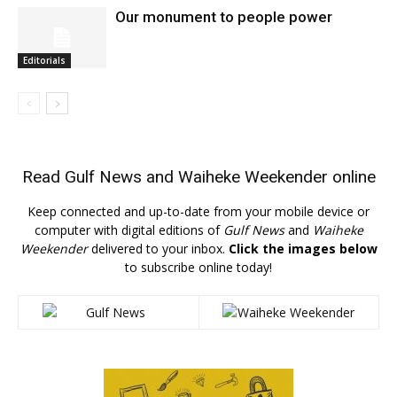
Our monument to people power
Editorials
Read
Gulf News
and
Waiheke Weekender
online
Keep connected and up-to-date from your mobile device or
computer with digital editions of
Gulf News
and
Waiheke
Weekender
delivered to your inbox.
Click the images below
to subscribe online today!