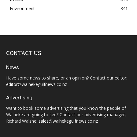
Environment
341
CONTACT US
News
Have some news to share, or an opinion? Contact our editor:
editor@waihekegulfnews.co.nz
Advertising
Want to book some advertising that you know the people of
Waiheke are going to see? Contact our advertising manager,
Richard Walshe:
sales@waihekegulfnews.co.nz