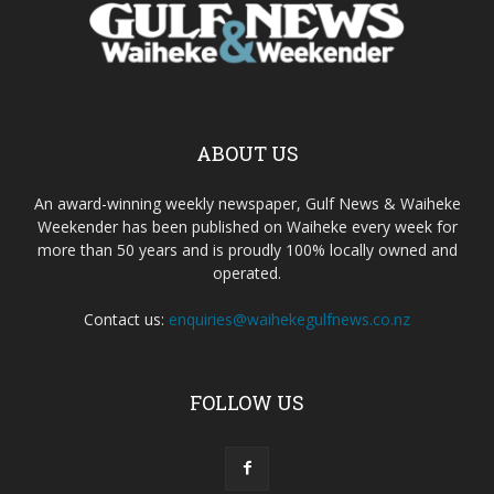
ABOUT US
An award-winning weekly newspaper, Gulf News & Waiheke
Weekender has been published on Waiheke every week for
more than 50 years and is proudly 100% locally owned and
operated.
Contact us:
enquiries@waihekegulfnews.co.nz
FOLLOW US