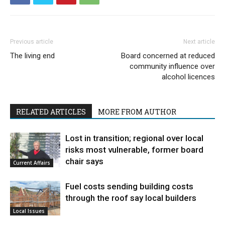
Previous article
Next article
The living end
Board concerned at reduced
community influence over
alcohol licences
RELATED ARTICLES
MORE FROM AUTHOR
Lost in transition; regional over local
risks most vulnerable, former board
chair says
Current Affairs
Fuel costs sending building costs
through the roof say local builders
Local Issues