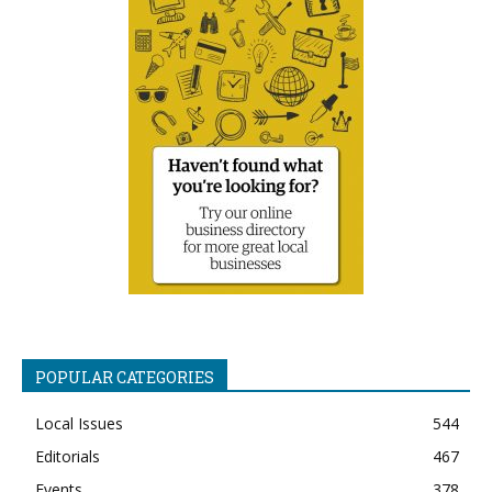
POPULAR CATEGORIES
Local Issues
544
Editorials
467
Events
378