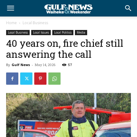
Home
Local Business
Local Business
Local Issues
Local Politics
Media
40 years on, fire chief still
answering the call
By
Gulf News
-
May 14, 2026
57