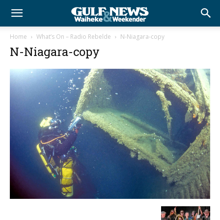
Home
What’s On – Radio Rebelde
N-Niagara-copy
N-Niagara-copy