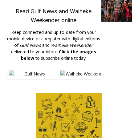
Read
Gulf News
and
Waiheke
Weekender
online
Keep connected and up-to-date from your
mobile device or computer with digital editions
of
Gulf News
and
Waiheke Weekender
delivered to your inbox.
Click the images
below
to subscribe online today!