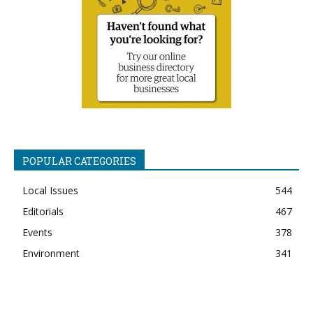
POPULAR CATEGORIES
Local Issues
544
Editorials
467
Events
378
Environment
341