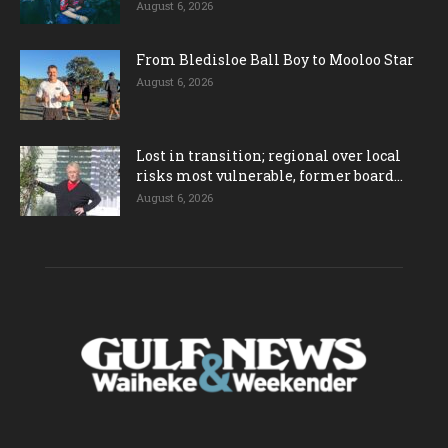
August 6, 2026
From Bledisloe Ball Boy to Mooloo Star
August 6, 2026
Lost in transition; regional over local
risks most vulnerable, former board...
August 6, 2026