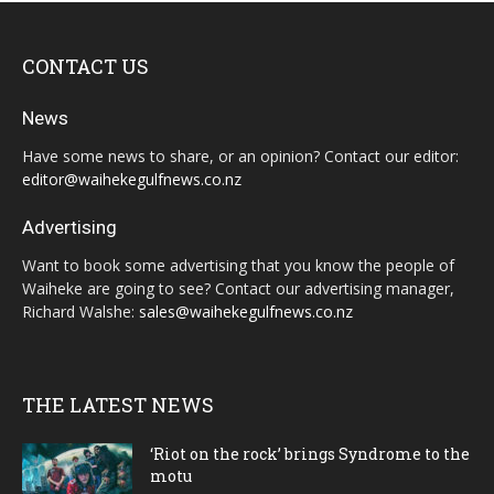
CONTACT US
News
Have some news to share, or an opinion? Contact our editor:
editor@waihekegulfnews.co.nz
Advertising
Want to book some advertising that you know the people of
Waiheke are going to see? Contact our advertising manager,
Richard Walshe:
sales@waihekegulfnews.co.nz
THE LATEST NEWS
‘Riot on the rock’ brings Syndrome to the
motu