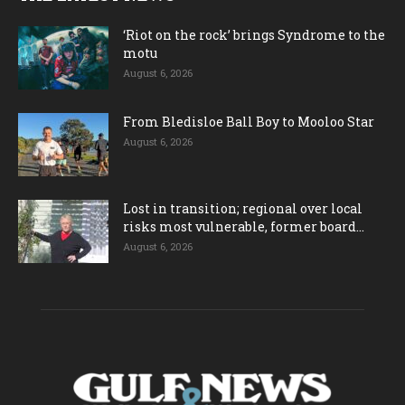
‘Riot on the rock’ brings Syndrome to the
motu
August 6, 2026
From Bledisloe Ball Boy to Mooloo Star
August 6, 2026
Lost in transition; regional over local
risks most vulnerable, former board...
August 6, 2026