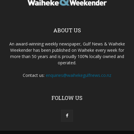
ABOUT US
An award-winning weekly newspaper, Gulf News & Waiheke
Weekender has been published on Waiheke every week for
more than 50 years and is proudly 100% locally owned and
operated.
Contact us:
enquiries@waihekegulfnews.co.nz
FOLLOW US