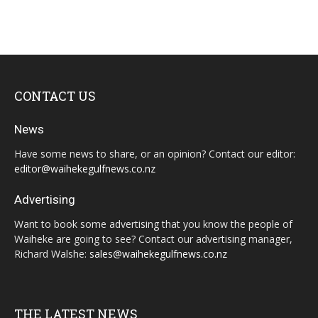
CONTACT US
News
Have some news to share, or an opinion? Contact our editor:
editor@waihekegulfnews.co.nz
Advertising
Want to book some advertising that you know the people of
Waiheke are going to see? Contact our advertising manager,
Richard Walshe:
sales@waihekegulfnews.co.nz
THE LATEST NEWS