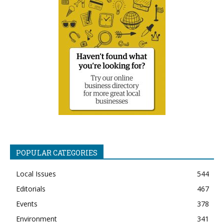
POPULAR CATEGORIES
Local Issues
544
Editorials
467
Events
378
Environment
341