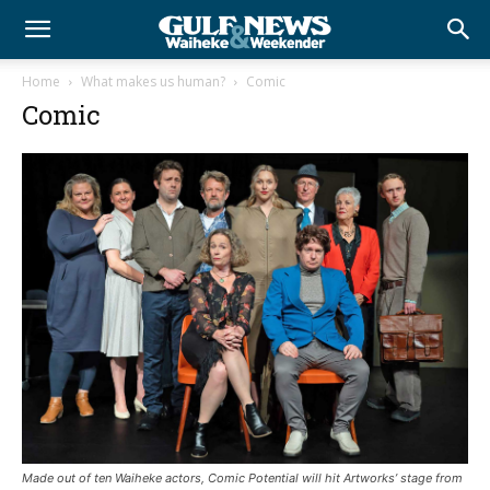
Home
What makes us human?
Comic
Comic
Made out of ten Waiheke actors, Comic Potential will hit Artworks’ stage from