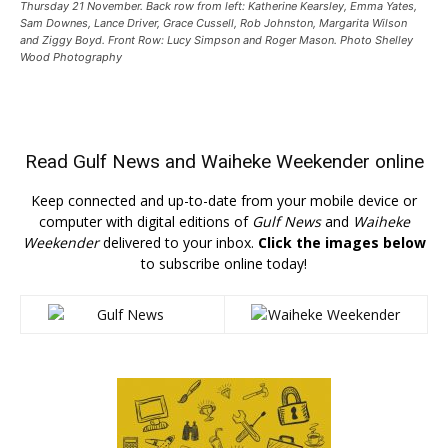
Thursday 21 November. Back row from left: Katherine Kearsley, Emma Yates,
Sam Downes, Lance Driver, Grace Cussell, Rob Johnston, Margarita Wilson
and Ziggy Boyd. Front Row: Lucy Simpson and Roger Mason. Photo Shelley
Wood Photography
Read
Gulf News
and
Waiheke Weekender
online
Keep connected and up-to-date from your mobile device or
computer with digital editions of
Gulf News
and
Waiheke
Weekender
delivered to your inbox.
Click the images below
to subscribe online today!