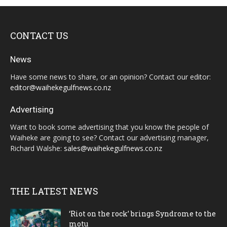
CONTACT US
News
Have some news to share, or an opinion? Contact our editor:
editor@waihekegulfnews.co.nz
Advertising
Want to book some advertising that you know the people of
Waiheke are going to see? Contact our advertising manager,
Richard Walshe:
sales@waihekegulfnews.co.nz
THE LATEST NEWS
‘Riot on the rock’ brings Syndrome to the
motu