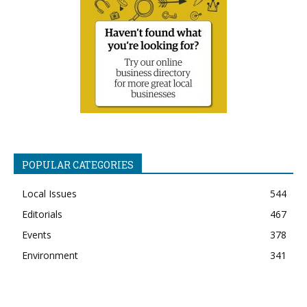
POPULAR CATEGORIES
Local Issues
544
Editorials
467
Events
378
Environment
341