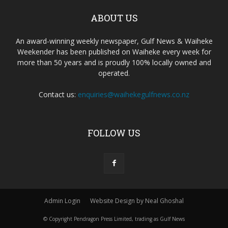
ABOUT US
An award-winning weekly newspaper, Gulf News & Waiheke
Weekender has been published on Waiheke every week for
more than 50 years and is proudly 100% locally owned and
operated.
Contact us:
enquiries@waihekegulfnews.co.nz
FOLLOW US
Admin Login
Website Design by Neal Ghoshal
© Copyright Pendragon Press Limited, trading as Gulf News