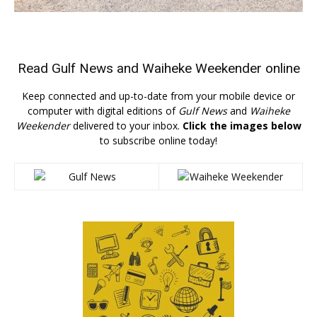
Read
Gulf News
and
Waiheke Weekender
online
Keep connected and up-to-date from your mobile device or
computer with digital editions of
Gulf News
and
Waiheke
Weekender
delivered to your inbox.
Click the images below
to subscribe online today!