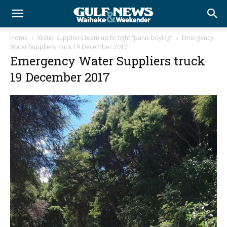
Home
Water suppliers team up to fight “panic buying”
Emergency
Water Suppliers truck 19 December 2017
Emergency Water Suppliers truck
19 December 2017