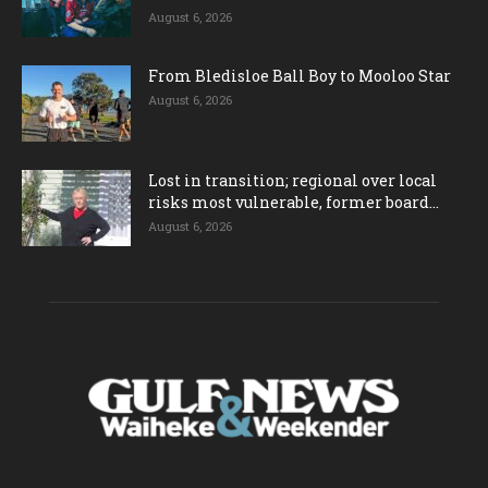
August 6, 2026
From Bledisloe Ball Boy to Mooloo Star
August 6, 2026
Lost in transition; regional over local
risks most vulnerable, former board...
August 6, 2026