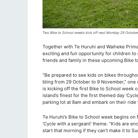
Two Bike to School weeks kick off next Monday 29 October
Together with Te Huruhi and Waiheke Primar
exciting and fun opportunity for children to
friends and family in these upcoming Bike 
“Be prepared to see kids on bikes througho
bling from 29 October to 9 November,” one 
is kicking off the first Bike to School we
island’s finest for the first themed day ‘Cyc
parking lot at 8am and embark on their ride 
Te Huruhi’s Bike to School week begins on
‘Cycle with a sergeant’ theme. “Kids are e
start that morning if they can’t make it to Su