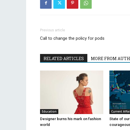
Previous article
Call to change the policy for pods
RELATED ARTICLES
MORE FROM AUT
Education
Current Affai
Designer burns his mark on fashion
State of ou
world
courageous