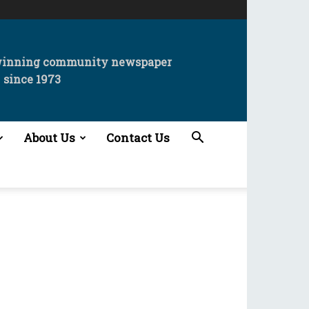
winning community newspaper
since 1973
About Us
Contact Us