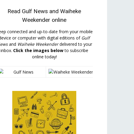
Read
Gulf News
and
Waiheke
Weekender
online
eep connected and up-to-date from your mobile
device or computer with digital editions of
Gulf
ews
and
Waiheke Weekender
delivered to your
inbox.
Click the images below
to subscribe
online today!