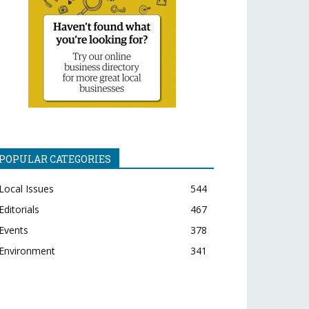
POPULAR CATEGORIES
Local Issues
544
Editorials
467
Events
378
Environment
341