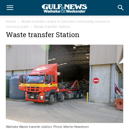
Home
Waste transfer centre to become community resource
recovery park
Waste transfer Station
Waste transfer Station
Waiheke Waste transfer station. Photo Merrie Hewetson