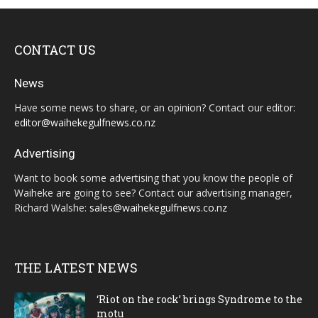
CONTACT US
News
Have some news to share, or an opinion? Contact our editor:
editor@waihekegulfnews.co.nz
Advertising
Want to book some advertising that you know the people of
Waiheke are going to see? Contact our advertising manager,
Richard Walshe:
sales@waihekegulfnews.co.nz
THE LATEST NEWS
‘Riot on the rock’ brings Syndrome to the
motu