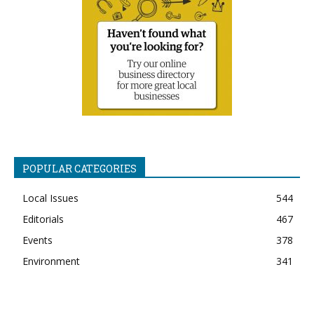
POPULAR CATEGORIES
Local Issues
544
Editorials
467
Events
378
Environment
341