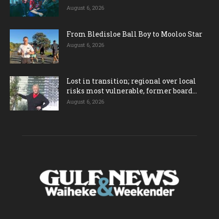
August 6, 2026
From Bledisloe Ball Boy to Mooloo Star
August 6, 2026
Lost in transition; regional over local
risks most vulnerable, former board...
August 6, 2026