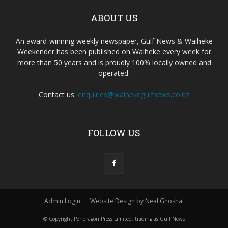
ABOUT US
An award-winning weekly newspaper, Gulf News & Waiheke
Weekender has been published on Waiheke every week for
more than 50 years and is proudly 100% locally owned and
operated.
Contact us:
enquiries@waihekegulfnews.co.nz
FOLLOW US
Admin Login
Website Design by Neal Ghoshal
© Copyright Pendragon Press Limited, trading as Gulf News