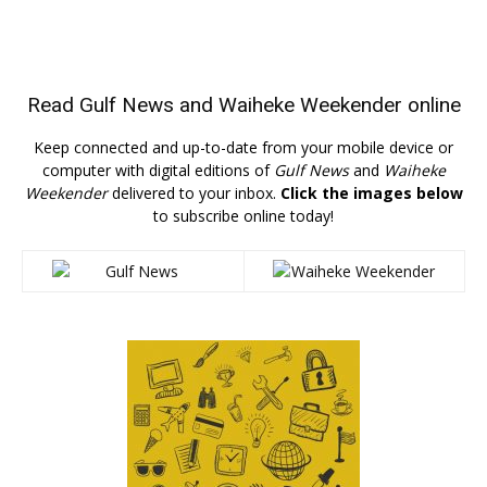
Read
Gulf News
and
Waiheke Weekender
online
Keep connected and up-to-date from your mobile device or
computer with digital editions of
Gulf News
and
Waiheke
Weekender
delivered to your inbox.
Click the images below
to subscribe online today!