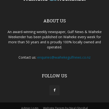
ABOUT US
An award-winning weekly newspaper, Gulf News & Waiheke
Weekender has been published on Waiheke every week for
more than 50 years and is proudly 100% locally owned and
operated.
Contact us:
enquiries@waihekegulfnews.co.nz
FOLLOW US
Admin Login
Website Design by Neal Ghoshal