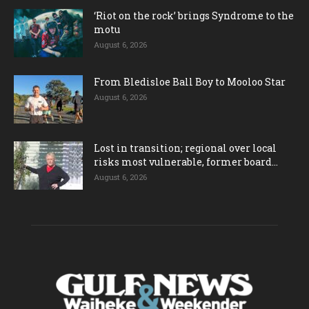
‘Riot on the rock’ brings Syndrome to the
motu
August 6, 2026
From Bledisloe Ball Boy to Mooloo Star
August 6, 2026
Lost in transition; regional over local
risks most vulnerable, former board...
August 6, 2026