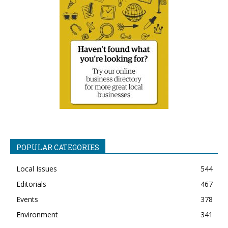
POPULAR CATEGORIES
Local Issues
544
Editorials
467
Events
378
Environment
341