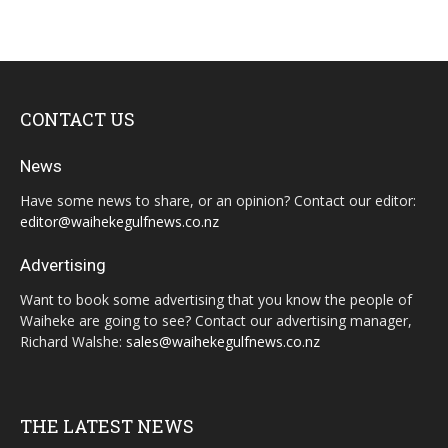
CONTACT US
News
Have some news to share, or an opinion? Contact our editor:
editor@waihekegulfnews.co.nz
Advertising
Want to book some advertising that you know the people of
Waiheke are going to see? Contact our advertising manager,
Richard Walshe:
sales@waihekegulfnews.co.nz
THE LATEST NEWS