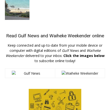
Read
Gulf News
and
Waiheke Weekender
online
Keep connected and up-to-date from your mobile device or
computer with digital editions of
Gulf News
and
Waiheke
Weekender
delivered to your inbox.
Click the images below
to subscribe online today!