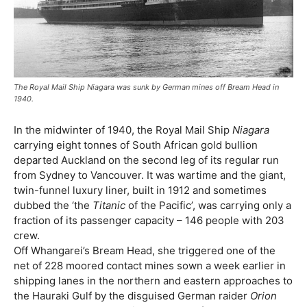
The Royal Mail Ship Niagara was sunk by German mines off Bream Head in
1940.
In the midwinter of 1940, the Royal Mail Ship
Niagara
carrying eight tonnes of South African gold bullion
departed Auckland on the second leg of its regular run
from Sydney to Vancouver. It was wartime and the giant,
twin-funnel luxury liner, built in 1912 and sometimes
dubbed the ‘the
Titanic
of the Pacific’, was carrying only a
fraction of its passenger capacity – 146 people with 203
crew.
Off Whangarei’s Bream Head, she triggered one of the
net of 228 moored contact mines sown a week earlier in
shipping lanes in the northern and eastern approaches to
the Hauraki Gulf by the disguised German raider
Orion