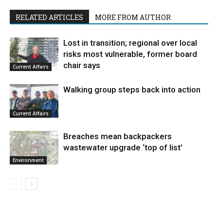
RELATED ARTICLES
MORE FROM AUTHOR
Lost in transition; regional over local
risks most vulnerable, former board
chair says
Current Affairs
Walking group steps back into action
Current Affairs
Breaches mean backpackers
wastewater upgrade ‘top of list’
Environment