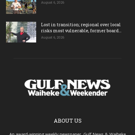
August 6, 2026
Lost in transition; regional over local
risks most vulnerable, former board...
August 6, 2026
ABOUT US
An award-winning weekly newspaper, Gulf News & Waiheke