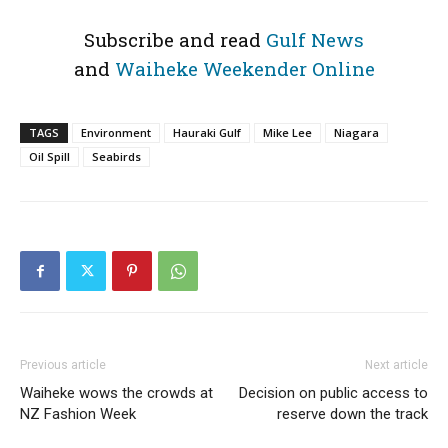
Subscribe and read
Gulf News
and
Waiheke Weekender Online
TAGS
Environment
Hauraki Gulf
Mike Lee
Niagara
Oil Spill
Seabirds
Previous article
Next article
Waiheke wows the crowds at
Decision on public access to
NZ Fashion Week
reserve down the track