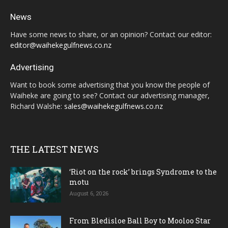
News
Have some news to share, or an opinion? Contact our editor:
editor@waihekegulfnews.co.nz
Advertising
Want to book some advertising that you know the people of
Waiheke are going to see? Contact our advertising manager,
Richard Walshe:
sales@waihekegulfnews.co.nz
THE LATEST NEWS
‘Riot on the rock’ brings Syndrome to the
motu
August 6, 2026
From Bledisloe Ball Boy to Mooloo Star