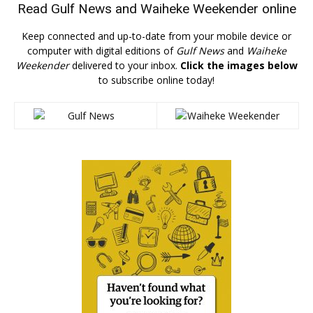
Read
Gulf News
and
Waiheke Weekender
online
Keep connected and up-to-date from your mobile device or
computer with digital editions of
Gulf News
and
Waiheke
Weekender
delivered to your inbox.
Click the images below
to subscribe online today!