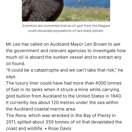
Scientists are concerned that an oil spill from the Niagara
could devastate populations of rare black petrels.
Mr Lee has called on Auckland Mayor Len Brown to ask
the government and relevant agencies to investigate how
much oil is aboard the sunken vessel and to extract any
oil found.
“It could be a catastrophe and we can’t take that risk,” he
says.
The luxury liner could have had more than 4000 tonnes
of fuel in its tanks when it struck a mine while carrying
gold bullion from Auckland to the United States in 1940.
It currently lies about 120 metres under the sea within
the Auckland coastal marine area.
The
Rena
, which was wrecked in the Bay of Plenty in
2011, spilled about 350 tonnes of oil that devastated the
coast and wildlife. •
Rose Davis