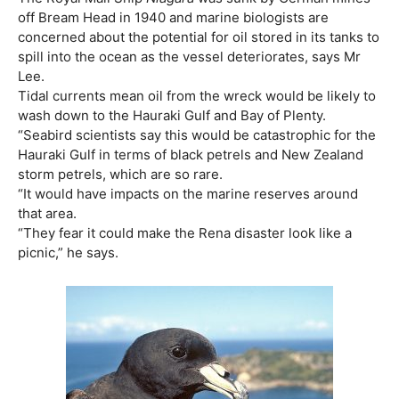
off Bream Head in 1940 and marine biologists are
concerned about the potential for oil stored in its tanks to
spill into the ocean as the vessel deteriorates, says Mr
Lee.
Tidal currents mean oil from the wreck would be likely to
wash down to the Hauraki Gulf and Bay of Plenty.
“Seabird scientists say this would be catastrophic for the
Hauraki Gulf in terms of black petrels and New Zealand
storm petrels, which are so rare.
“It would have impacts on the marine reserves around
that area.
“They fear it could make the Rena disaster look like a
picnic,” he says.