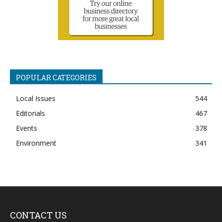
POPULAR CATEGORIES
Local Issues
544
Editorials
467
Events
378
Environment
341
CONTACT US