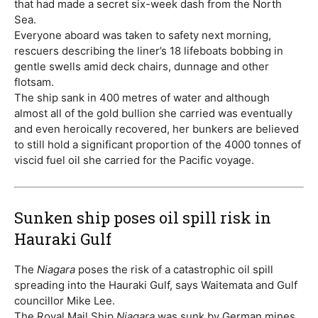
that had made a secret six-week dash from the North
Sea.
Everyone aboard was taken to safety next morning,
rescuers describing the liner’s 18 lifeboats bobbing in
gentle swells amid deck chairs, dunnage and other
flotsam.
The ship sank in 400 metres of water and although
almost all of the gold bullion she carried was eventually
and even heroically recovered, her bunkers are believed
to still hold a significant proportion of the 4000 tonnes of
viscid fuel oil she carried for the Pacific voyage.
Sunken ship poses oil spill risk in
Hauraki Gulf
The
Niagara
poses the risk of a catastrophic oil spill
spreading into the Hauraki Gulf, says Waitemata and Gulf
councillor Mike Lee.
The Royal Mail Ship
Niagara
was sunk by German mines