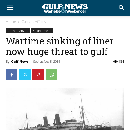
Home
Current Affairs
Current Affairs
Environment
Wartime sinking of liner
now huge threat to gulf
By
Gulf News
-
September 8, 2016
866