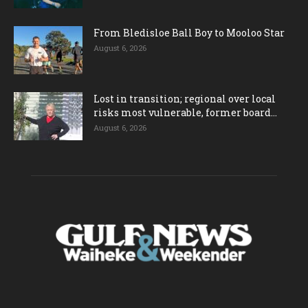
From Bledisloe Ball Boy to Mooloo Star
August 6, 2026
Lost in transition; regional over local
risks most vulnerable, former board...
August 6, 2026