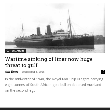
Current Affairs
Wartime sinking of liner now huge
threat to gulf
Gulf News
-
September 8, 2016
0
In the midwinter of 1940, the Royal Mail Ship Niagara carrying
eight tonnes of South African gold bullion departed Auckland
on the second leg...