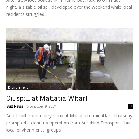
night, a sizable oil spill developed over the weekend while local
residents struggled...
Environment
Oil spill at Matiatia Wharf
Gulf News
-
November 9, 2017
0
An oil spill from a ferry ramp at Matiatia terminal last Thursday
prompted a clean-up operation from Auckland Transport - but
local environmental groups...