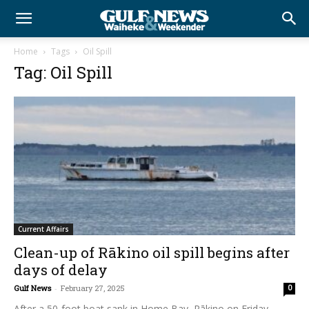
Home
Tags
Oil Spill
Tag: Oil Spill
Current Affairs
Clean-up of Rākino oil spill begins after
days of delay
Gulf News
-
February 27, 2025
0
After a 50-foot boat sank in Home Bay, Rākino on Friday