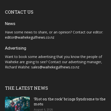
CONTACT US
News
Have some news to share, or an opinion? Contact our editor:
editor@waihekegulfnews.co.nz
Advertising
Want to book some advertising that you know the people of
Waiheke are going to see? Contact our advertising manager,
Richard Walshe:
sales@waihekegulfnews.co.nz
THE LATEST NEWS
‘Riot on the rock’ brings Syndrome to the
motu
August 6, 2026