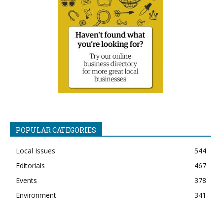
POPULAR CATEGORIES
Local Issues
544
Editorials
467
Events
378
Environment
341