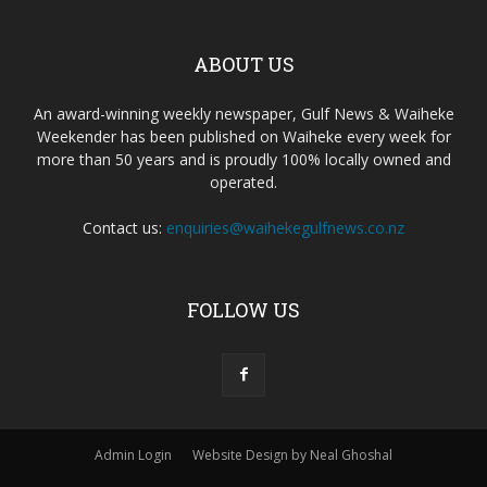
ABOUT US
An award-winning weekly newspaper, Gulf News & Waiheke
Weekender has been published on Waiheke every week for
more than 50 years and is proudly 100% locally owned and
operated.
Contact us:
enquiries@waihekegulfnews.co.nz
FOLLOW US
Admin Login
Website Design by Neal Ghoshal