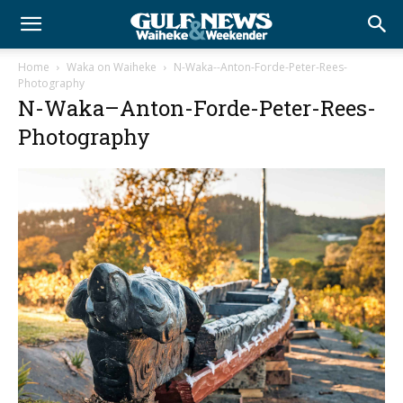
Home
Waka on Waiheke
N-Waka--Anton-Forde-Peter-Rees-
Photography
N-Waka–Anton-Forde-Peter-Rees-
Photography