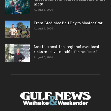
motu
August 6, 2026
From Bledisloe Ball Boy to Mooloo Star
August 6, 2026
Lost in transition; regional over local
risks most vulnerable, former board...
August 6, 2026