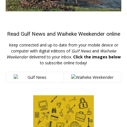
Read
Gulf News
and
Waiheke Weekender
online
Keep connected and up-to-date from your mobile device or
computer with digital editions of
Gulf News
and
Waiheke
Weekender
delivered to your inbox.
Click the images below
to subscribe online today!