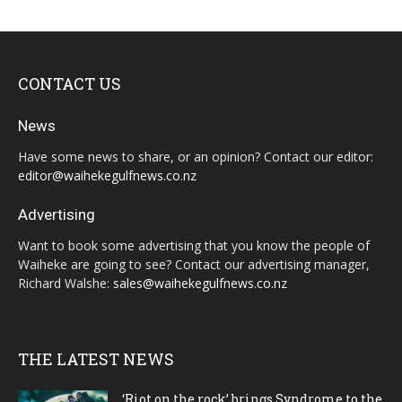
CONTACT US
News
Have some news to share, or an opinion? Contact our editor:
editor@waihekegulfnews.co.nz
Advertising
Want to book some advertising that you know the people of
Waiheke are going to see? Contact our advertising manager,
Richard Walshe:
sales@waihekegulfnews.co.nz
THE LATEST NEWS
‘Riot on the rock’ brings Syndrome to the