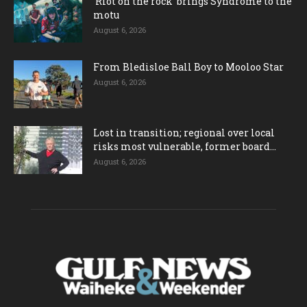
‘Riot on the rock’ brings Syndrome to the
motu
August 6, 2026
From Bledisloe Ball Boy to Mooloo Star
August 6, 2026
Lost in transition; regional over local
risks most vulnerable, former board...
August 6, 2026