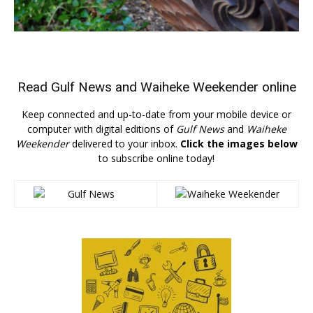
Read
Gulf News
and
Waiheke Weekender
online
Keep connected and up-to-date from your mobile device or
computer with digital editions of
Gulf News
and
Waiheke
Weekender
delivered to your inbox.
Click the images below
to subscribe online today!