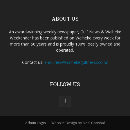
ABOUT US
An award-winning weekly newspaper, Gulf News & Waiheke
Weekender has been published on Waiheke every week for
more than 50 years and is proudly 100% locally owned and
operated.
Contact us:
enquiries@waihekegulfnews.co.nz
FOLLOW US
Admin Login
Website Design by Neal Ghoshal