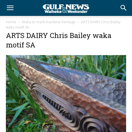
Home
Waka to mark maritime heritage
ARTS DAIRY Chris Bailey
waka motif SA
ARTS DAIRY Chris Bailey waka
motif SA