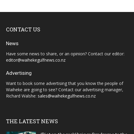
CONTACT US
News
Have some news to share, or an opinion? Contact our editor:
editor@waihekegulfnews.co.nz
Advertising
Want to book some advertising that you know the people of
Waiheke are going to see? Contact our advertising manager,
Richard Walshe:
sales@waihekegulfnews.co.nz
THE LATEST NEWS