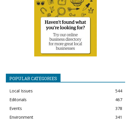
POPULAR CATEGORIES
Local Issues
544
Editorials
467
Events
378
Environment
341