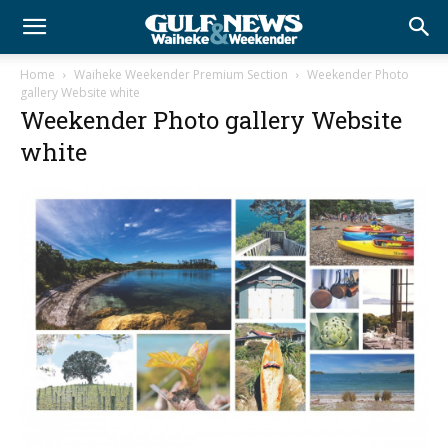
Home
Waiheke Weekender Premium Section
Weekender Photo
gallery Website white
Weekender Photo gallery Website
white