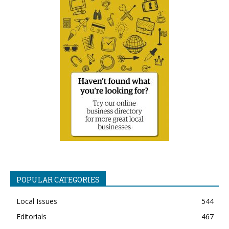
POPULAR CATEGORIES
Local Issues
544
Editorials
467