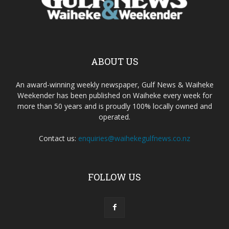
ABOUT US
An award-winning weekly newspaper, Gulf News & Waiheke
Weekender has been published on Waiheke every week for
more than 50 years and is proudly 100% locally owned and
operated.
Contact us:
enquiries@waihekegulfnews.co.nz
FOLLOW US