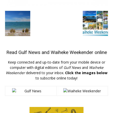
Read
Gulf News
and
Waiheke Weekender
online
Keep connected and up-to-date from your mobile device or
computer with digital editions of
Gulf News
and
Waiheke
Weekender
delivered to your inbox.
Click the images below
to subscribe online today!