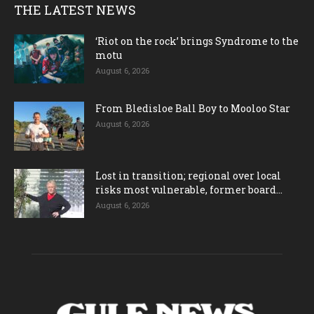
THE LATEST NEWS
‘Riot on the rock’ brings Syndrome to the
motu
August 6, 2026
From Bledisloe Ball Boy to Mooloo Star
August 6, 2026
Lost in transition; regional over local
risks most vulnerable, former board...
August 6, 2026