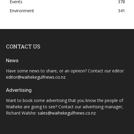
Events
378
Environment
341
CONTACT US
News
Have some news to share, or an opinion? Contact our editor:
editor@waihekegulfnews.co.nz
Advertising
Want to book some advertising that you know the people of
Waiheke are going to see? Contact our advertising manager,
Richard Walshe:
sales@waihekegulfnews.co.nz