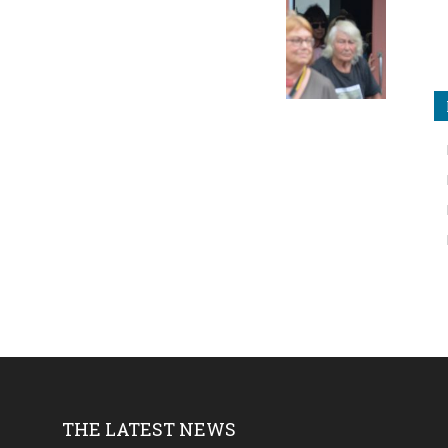
THE LATEST NEWS