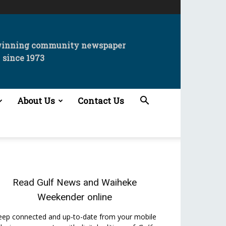
winning community newspaper
since 1973
About Us
Contact Us
Read
Gulf News
and
Waiheke
Weekender
online
eep connected and up-to-date from your mobile