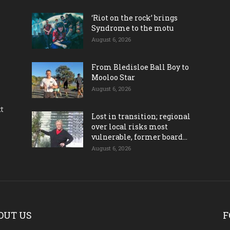
‘Riot on the rock’ brings
Syndrome to the motu
August 6, 2026
From Bledisloe Ball Boy to
Mooloo Star
August 6, 2026
ct
Lost in transition; regional
over local risks most
vulnerable, former board...
August 6, 2026
OUT US
F