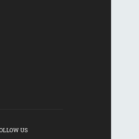
OLLOW US