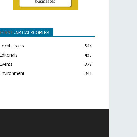
POPULAR CATEGORIES
Local Issues
544
Editorials
467
Events
378
Environment
341