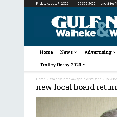
Friday, August 7, 2026
09 372 5055
enquiries@
Gulf
News
&
Waiheke
Weekender
Home
News
Advertising
Trolley Derby 2023
Home
Waiheke breakaway bid dismissed
new lo
new local board ret