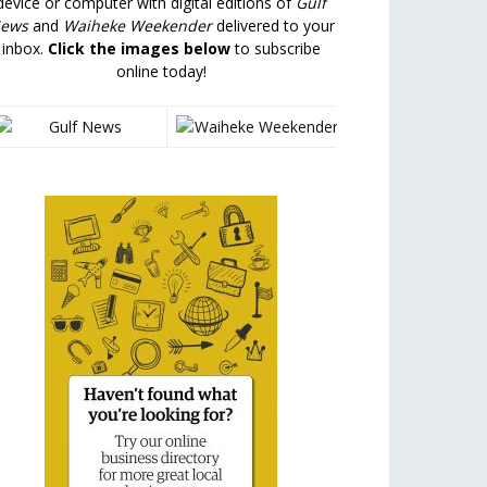
device or computer with digital editions of
Gulf
ews
and
Waiheke Weekender
delivered to your
inbox.
Click the images below
to subscribe
online today!