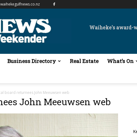
waihekegulfnews.co.nz
Waiheke's award-
Business Directory
Real Estate
What’s On
cal board returnees John Meeuwsen web
urnees John Meeuwsen web
K