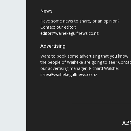
News
Have some news to share, or an opinion?
Contact our editor:
editor@waihekegulfnews.co.nz
Advertising
Want to book some advertising that you know
the people of Waiheke are going to see? Conta
our advertising manager, Richard Walshe:
sales@waihekegulfnews.co.nz
AB