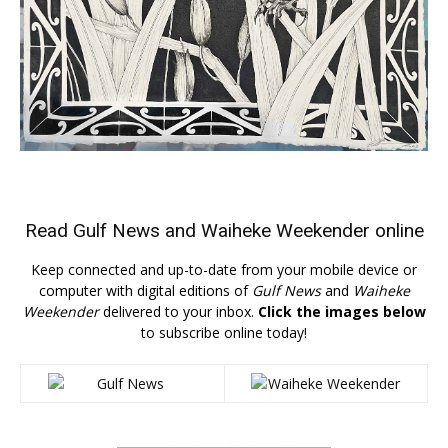
Read
Gulf News
and
Waiheke Weekender
online
Keep connected and up-to-date from your mobile device or
computer with digital editions of
Gulf News
and
Waiheke
Weekender
delivered to your inbox.
Click the images below
to subscribe online today!