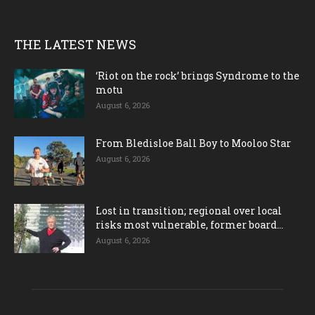
THE LATEST NEWS
‘Riot on the rock’ brings Syndrome to the
motu
August 6, 2026
From Bledisloe Ball Boy to Mooloo Star
August 6, 2026
Lost in transition; regional over local
risks most vulnerable, former board...
August 6, 2026