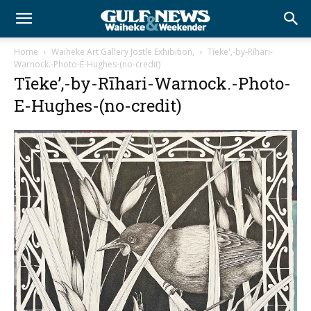
Home
Waiheke Art Gallery Jostle Exhibition,
Tīeke',-by-Rīhari-
Warnock.-Photo-E-Hughes-(no-credit)
Tīeke’,-by-Rīhari-Warnock.-Photo-
E-Hughes-(no-credit)