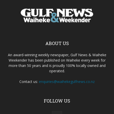
ABOUT US
An award-winning weekly newspaper, Gulf News & Waiheke
Weekender has been published on Waiheke every week for
more than 50 years and is proudly 100% locally owned and
operated.
Contact us:
enquiries@waihekegulfnews.co.nz
FOLLOW US