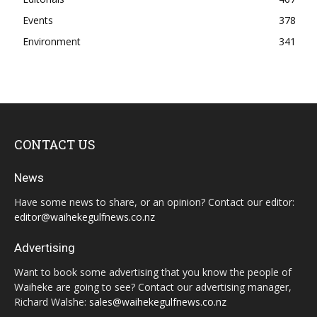
Events
378
Environment
341
CONTACT US
News
Have some news to share, or an opinion? Contact our editor:
editor@waihekegulfnews.co.nz
Advertising
Want to book some advertising that you know the people of
Waiheke are going to see? Contact our advertising manager,
Richard Walshe:
sales@waihekegulfnews.co.nz