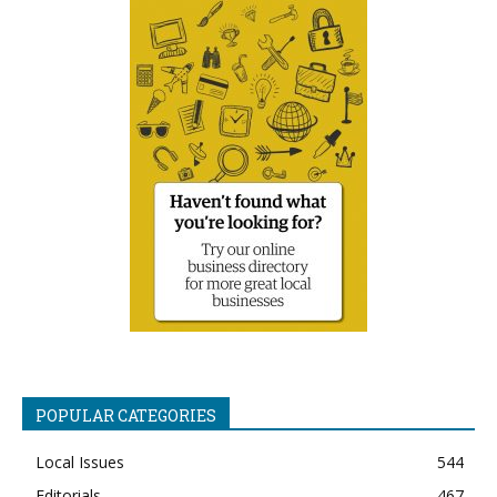
POPULAR CATEGORIES
Local Issues
544
Editorials
467