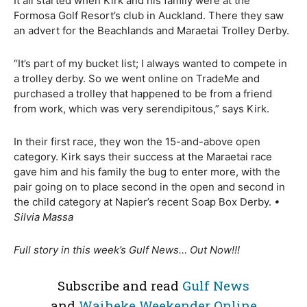
It all started when Kirk and his family were at the
Formosa Golf Resort’s club in Auckland. There they saw
an advert for the Beachlands and Maraetai Trolley Derby.
“It’s part of my bucket list; I always wanted to compete in
a trolley derby. So we went online on TradeMe and
purchased a trolley that happened to be from a friend
from work, which was very serendipitous,” says Kirk.
In their first race, they won the 15-and-above open
category. Kirk says their success at the Maraetai race
gave him and his family the bug to enter more, with the
pair going on to place second in the open and second in
the child category at Napier’s recent Soap Box Derby.
•
Silvia Massa
Full story in this week’s Gulf News… Out Now!!!
Subscribe and read
Gulf News
and
Waiheke Weekender Online