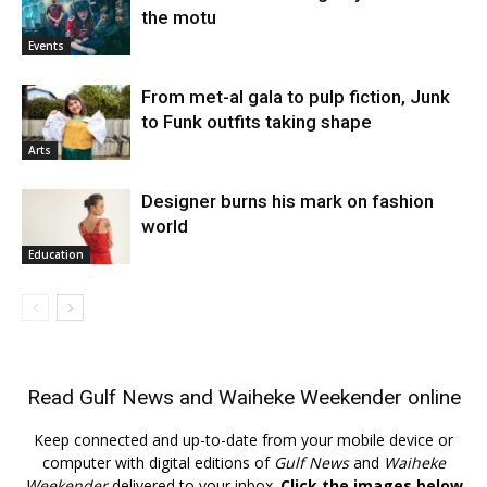
the motu
Events
From met-al gala to pulp fiction, Junk
to Funk outfits taking shape
Arts
Designer burns his mark on fashion
world
Education
Read
Gulf News
and
Waiheke Weekender
online
Keep connected and up-to-date from your mobile device or
computer with digital editions of
Gulf News
and
Waiheke
Weekender
delivered to your inbox.
Click the images below