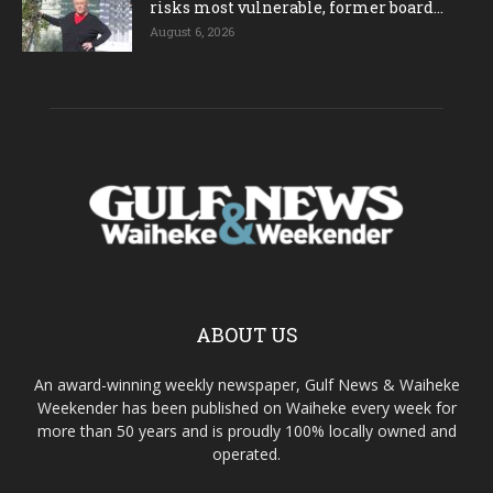
risks most vulnerable, former board...
August 6, 2026
ABOUT US
An award-winning weekly newspaper, Gulf News & Waiheke
Weekender has been published on Waiheke every week for
more than 50 years and is proudly 100% locally owned and
operated.