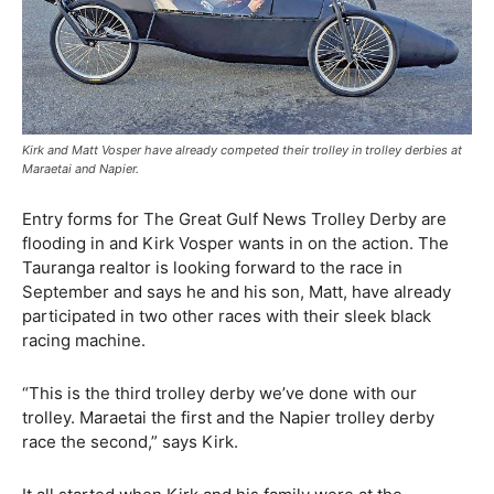
Kirk and Matt Vosper have already competed their trolley in trolley derbies at
Maraetai and Napier.
Entry forms for The Great Gulf News Trolley Derby are
flooding in and Kirk Vosper wants in on the action. The
Tauranga realtor is looking forward to the race in
September and says he and his son, Matt, have already
participated in two other races with their sleek black
racing machine.
“This is the third trolley derby we’ve done with our
trolley. Maraetai the first and the Napier trolley derby
race the second,” says Kirk.