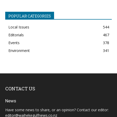
POPULAR CATEGORIES
Local Issues
544
Editorials
467
Events
378
Environment
341
CONTACT US
News
Have some news to share, or an opinion? Contact our editor:
editor@waihekegulfnews.co.nz