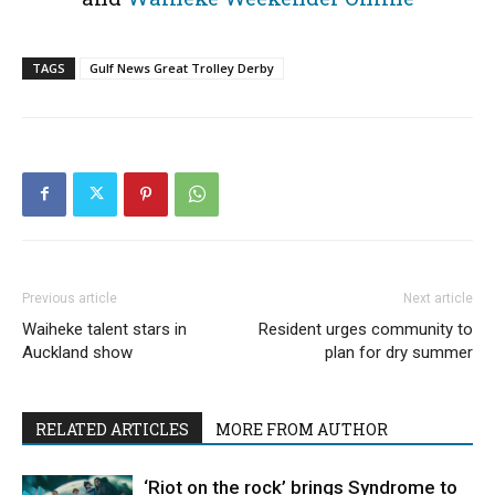
TAGS
Gulf News Great Trolley Derby
Previous article
Next article
Waiheke talent stars in
Resident urges community to
Auckland show
plan for dry summer
RELATED ARTICLES
MORE FROM AUTHOR
‘Riot on the rock’ brings Syndrome to