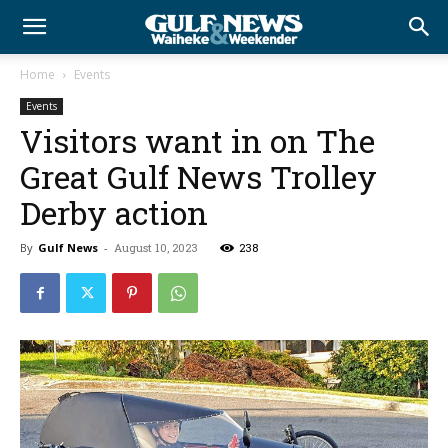
Home
Events
Events
Visitors want in on The
Great Gulf News Trolley
Derby action
By
Gulf News
-
August 10, 2023
238