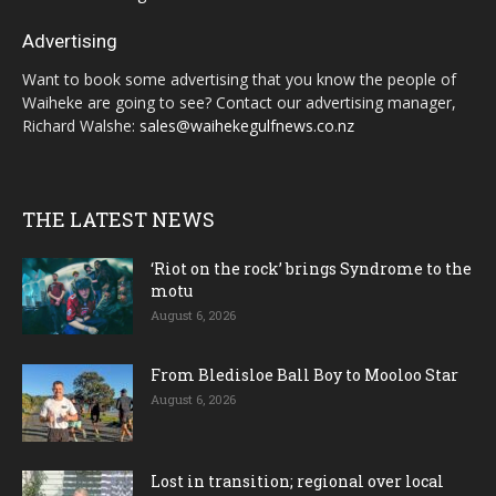
Advertising
Want to book some advertising that you know the people of
Waiheke are going to see? Contact our advertising manager,
Richard Walshe:
sales@waihekegulfnews.co.nz
THE LATEST NEWS
‘Riot on the rock’ brings Syndrome to the
motu
August 6, 2026
From Bledisloe Ball Boy to Mooloo Star
August 6, 2026
Lost in transition; regional over local