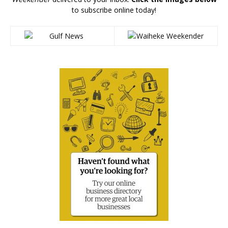
to subscribe online today!