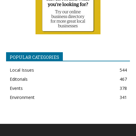
POPULAR CATEGORIES
Local Issues
544
Editorials
467
Events
378
Environment
341