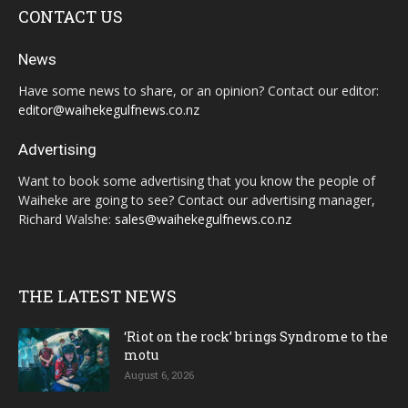
CONTACT US
News
Have some news to share, or an opinion? Contact our editor:
editor@waihekegulfnews.co.nz
Advertising
Want to book some advertising that you know the people of
Waiheke are going to see? Contact our advertising manager,
Richard Walshe:
sales@waihekegulfnews.co.nz
THE LATEST NEWS
‘Riot on the rock’ brings Syndrome to the
motu
August 6, 2026