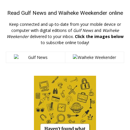
Read
Gulf News
and
Waiheke Weekender
online
Keep connected and up-to-date from your mobile device or
computer with digital editions of
Gulf News
and
Waiheke
Weekender
delivered to your inbox.
Click the images below
to subscribe online today!