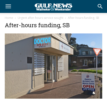
Home
Urgent after-hours service sought
After-hours funding, SB
After-hours funding, SB