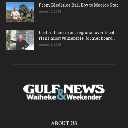
From Bledisloe Ball Boy to Mooloo Star
August 6, 2026
Lost in transition; regional over local
risks most vulnerable, former board...
August 6, 2026
ABOUT US