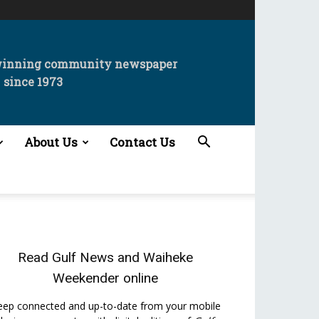
winning community newspaper
since 1973
About Us
Contact Us
Read
Gulf News
and
Waiheke
Weekender
online
eep connected and up-to-date from your mobile