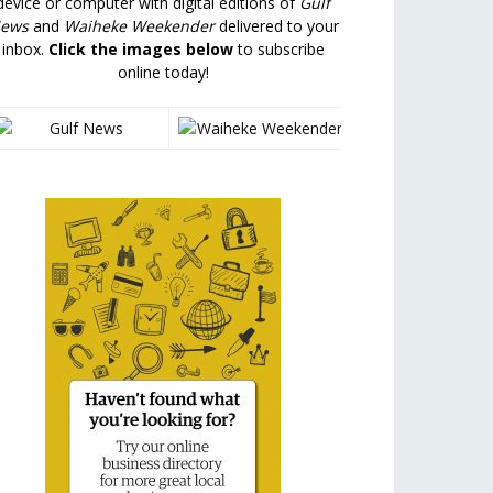
device or computer with digital editions of
Gulf
ews
and
Waiheke Weekender
delivered to your
inbox.
Click the images below
to subscribe
online today!