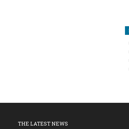
THE LATEST NEWS