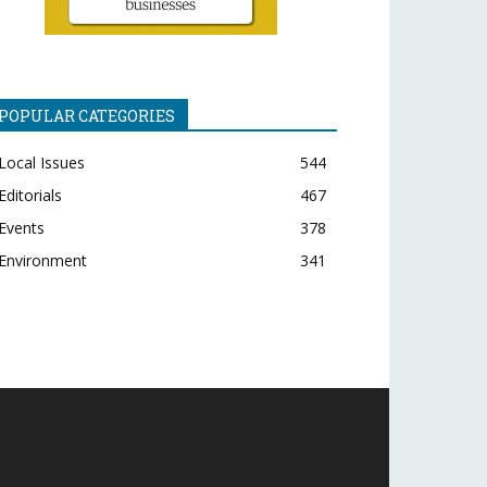
POPULAR CATEGORIES
Local Issues
544
Editorials
467
Events
378
Environment
341