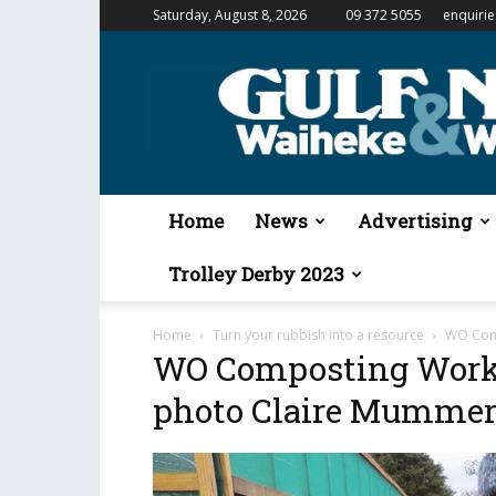
Saturday, August 8, 2026
09 372 5055
enquiri
Gulf
News
&
Waiheke
Weekender
Home
News
Advertising
Trolley Derby 2023
Home
Turn your rubbish into a resource
WO Comp
WO Composting Works
photo Claire Mumme