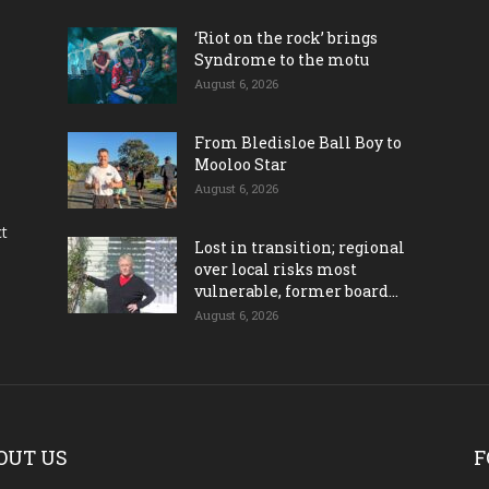
‘Riot on the rock’ brings
Syndrome to the motu
August 6, 2026
From Bledisloe Ball Boy to
Mooloo Star
August 6, 2026
ct
Lost in transition; regional
over local risks most
vulnerable, former board...
August 6, 2026
OUT US
F