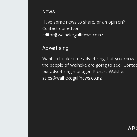
News
Have some news to share, or an opinion?
Contact our editor:
editor@waihekegulfnews.co.nz
Advertising
Want to book some advertising that you know
the people of Waiheke are going to see? Conta
our advertising manager, Richard Walshe:
sales@waihekegulfnews.co.nz
AB