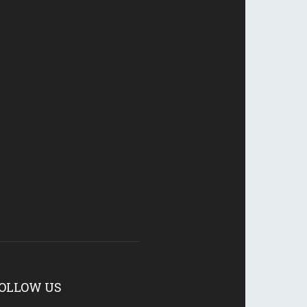
OLLOW US