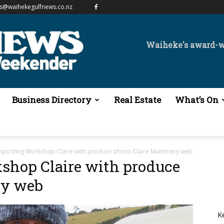
es@waihekegulfnews.co.nz
Waiheke's award-
Business Directory
Real Estate
What’s On
osting Workshop Claire with produce photo Claire Mummery web
hop Claire with produce
ry web
K