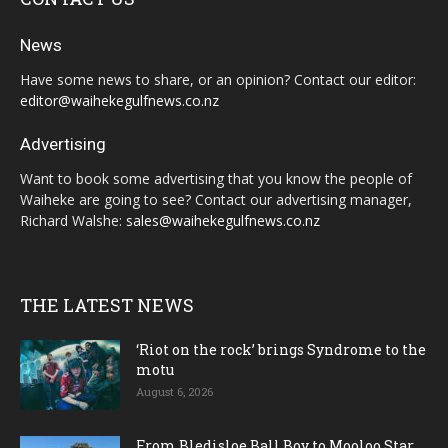
News
Have some news to share, or an opinion? Contact our editor:
editor@waihekegulfnews.co.nz
Advertising
Want to book some advertising that you know the people of
Waiheke are going to see? Contact our advertising manager,
Richard Walshe:
sales@waihekegulfnews.co.nz
THE LATEST NEWS
‘Riot on the rock’ brings Syndrome to the
motu
August 6, 2026
From Bledisloe Ball Boy to Mooloo Star