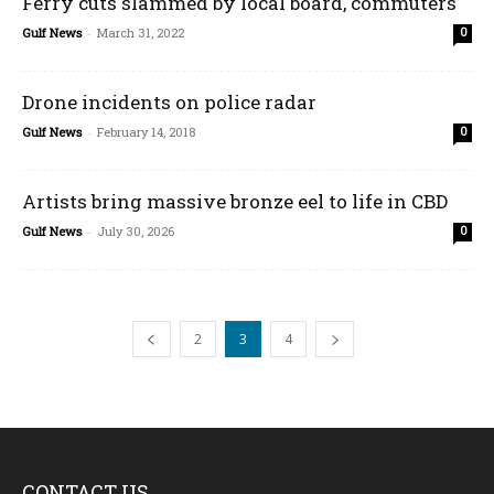
Ferry cuts slammed by local board, commuters
Gulf News
-
March 31, 2022
0
Drone incidents on police radar
Gulf News
-
February 14, 2018
0
Artists bring massive bronze eel to life in CBD
Gulf News
-
July 30, 2026
0
2
3
4
CONTACT US