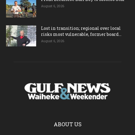
August 6, 2026
Lost in transition; regional over local
risks most vulnerable, former board...
August 6, 2026
ABOUT US