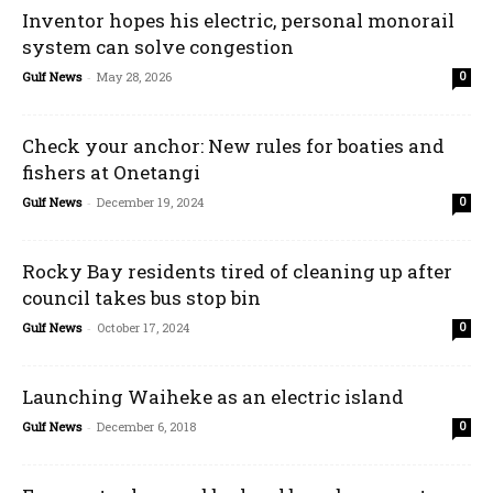
Inventor hopes his electric, personal monorail
system can solve congestion
Gulf News
-
May 28, 2026
0
Check your anchor: New rules for boaties and
fishers at Onetangi
Gulf News
-
December 19, 2024
0
Rocky Bay residents tired of cleaning up after
council takes bus stop bin
Gulf News
-
October 17, 2024
0
Launching Waiheke as an electric island
Gulf News
-
December 6, 2018
0