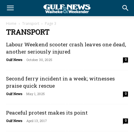
Home
Transport
Page 3
TRANSPORT
Labour Weekend scooter crash leaves one dead,
another seriously injured
Gulf News
-
October 30, 2025
0
Second ferry incident in a week; witnesses
praise quick rescue
Gulf News
-
May 1, 2025
0
Peaceful protest makes its point
Gulf News
-
April 13, 2017
0