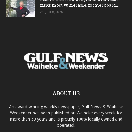
risks most vulnerable, former board...
August 6, 2026
ABOUT US
An award-winning weekly newspaper, Gulf News & Waiheke
Weekender has been published on Waiheke every week for
more than 50 years and is proudly 100% locally owned and
operated.