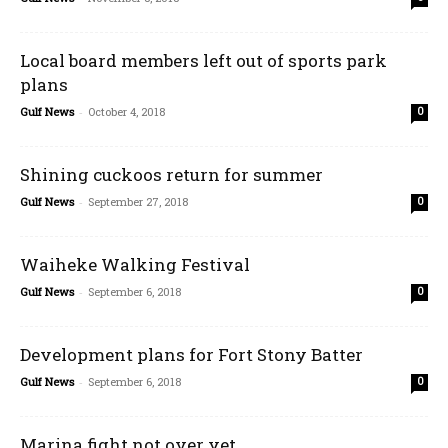
Local board members left out of sports park
plans
Gulf News
-
October 4, 2018
0
Shining cuckoos return for summer
Gulf News
-
September 27, 2018
0
Waiheke Walking Festival
Gulf News
-
September 6, 2018
0
Development plans for Fort Stony Batter
Gulf News
-
September 6, 2018
0
Marina fight not over yet