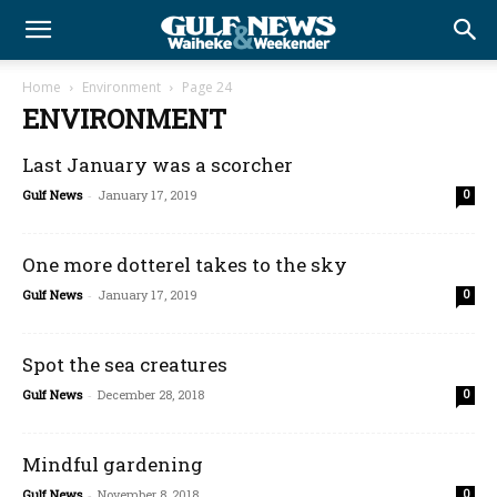
Home
Environment
Page 24
ENVIRONMENT
Last January was a scorcher
Gulf News
-
January 17, 2019
0
One more dotterel takes to the sky
Gulf News
-
January 17, 2019
0
Spot the sea creatures
Gulf News
-
December 28, 2018
0
Mindful gardening
Gulf News
-
November 8, 2018
0