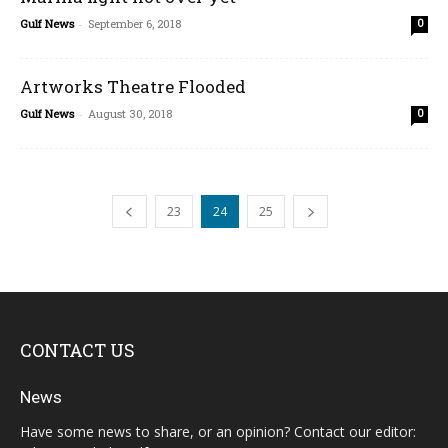
Gulf News
-
September 6, 2018
0
Artworks Theatre Flooded
Gulf News
-
August 30, 2018
0
23
24
25
CONTACT US
News
Have some news to share, or an opinion? Contact our editor: