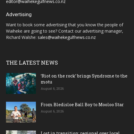
editor@waihekegulfnews.co.nz
Advertising
Want to book some advertising that you know the people of
Waiheke are going to see? Contact our advertising manager,
Richard Walshe:
sales@waihekegulfnews.co.nz
THE LATEST NEWS
‘Riot on the rock’ brings Syndrome to the
motu
August 6, 2026
From Bledisloe Ball Boy to Mooloo Star
August 6, 2026
Lost in transition; regional over local