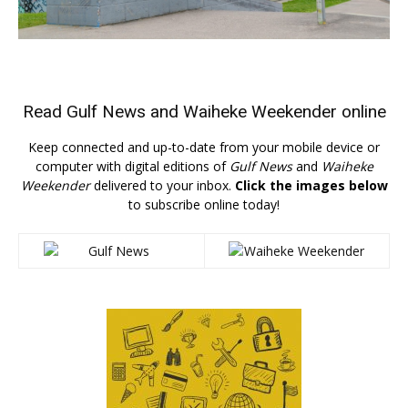
Read
Gulf News
and
Waiheke Weekender
online
Keep connected and up-to-date from your mobile device or
computer with digital editions of
Gulf News
and
Waiheke
Weekender
delivered to your inbox.
Click the images below
to subscribe online today!