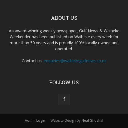
ABOUT US
An award-winning weekly newspaper, Gulf News & Waiheke
Weekender has been published on Waiheke every week for
more than 50 years and is proudly 100% locally owned and
operated.
Contact us:
enquiries@waihekegulfnews.co.nz
FOLLOW US
Admin Login
Website Design by Neal Ghoshal