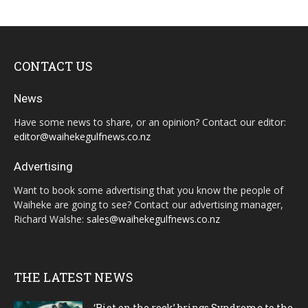
CONTACT US
News
Have some news to share, or an opinion? Contact our editor:
editor@waihekegulfnews.co.nz
Advertising
Want to book some advertising that you know the people of
Waiheke are going to see? Contact our advertising manager,
Richard Walshe:
sales@waihekegulfnews.co.nz
THE LATEST NEWS
‘Riot on the rock’ brings Syndrome to the