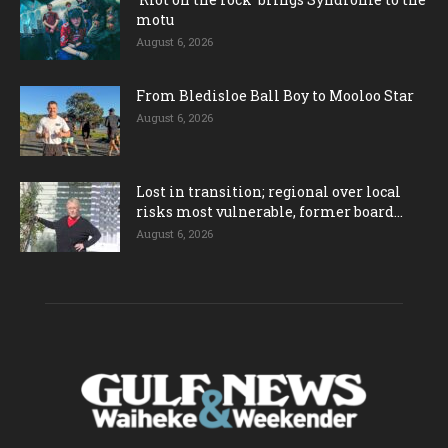
motu
August 6, 2026
From Bledisloe Ball Boy to Mooloo Star
August 6, 2026
Lost in transition; regional over local
risks most vulnerable, former board...
August 6, 2026