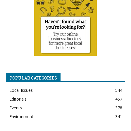
POPULAR CATEGORIES
Local Issues
544
Editorials
467
Events
378
Environment
341