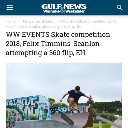
Home
The zealous skaters
WW EVENTS Skate competition 2018,
Felix Timmins-Scanlon attempting a 360 flip, EH
WW EVENTS Skate competition
2018, Felix Timmins-Scanlon
attempting a 360 flip, EH