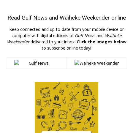
Read
Gulf News
and
Waiheke Weekender
online
Keep connected and up-to-date from your mobile device or
computer with digital editions of
Gulf News
and
Waiheke
Weekender
delivered to your inbox.
Click the images below
to subscribe online today!