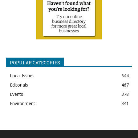
POPULAR CATEGORIES
Local Issues
544
Editorials
467
Events
378
Environment
341