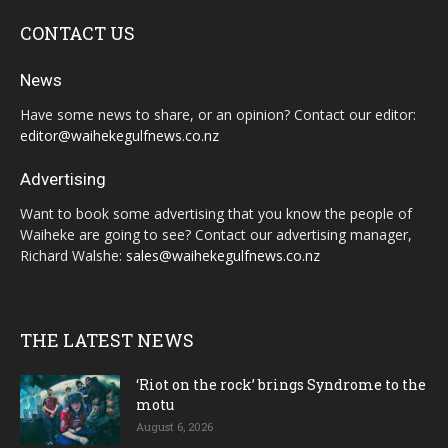
CONTACT US
News
Have some news to share, or an opinion? Contact our editor:
editor@waihekegulfnews.co.nz
Advertising
Want to book some advertising that you know the people of
Waiheke are going to see? Contact our advertising manager,
Richard Walshe:
sales@waihekegulfnews.co.nz
THE LATEST NEWS
‘Riot on the rock’ brings Syndrome to the
motu
August 6, 2026