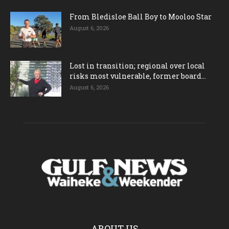
From Bledisloe Ball Boy to Mooloo Star
August 6, 2026
Lost in transition; regional over local
risks most vulnerable, former board...
August 6, 2026
ABOUT US