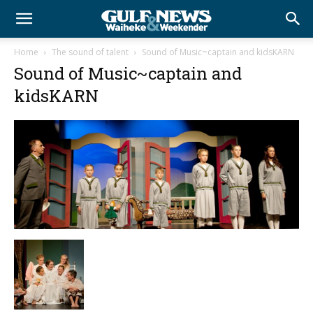
Home
The sound of talent
Sound of Music~captain and kidsKARN
Sound of Music~captain and
kidsKARN