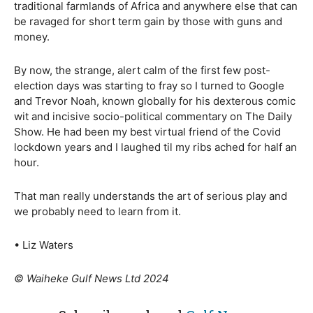
traditional farmlands of Africa and anywhere else that can
be ravaged for short term gain by those with guns and
money.
By now, the strange, alert calm of the first few post-
election days was starting to fray so I turned to Google
and Trevor Noah, known globally for his dexterous comic
wit and incisive socio-political commentary on The Daily
Show. He had been my best virtual friend of the Covid
lockdown years and I laughed til my ribs ached for half an
hour.
That man really understands the art of serious play and
we probably need to learn from it.
• Liz Waters
© Waiheke Gulf News Ltd 2024