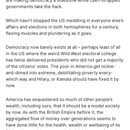
are making democracy a sideshow while cash-strapped
governments take the flack.
Which hasn’t stopped the US meddling in everyone else’s
affairs and elections in both hemispheres for a century,
flexing muscles and plundering as it goes.
Democracy now barely exists at all – perhaps least of all
in the US where the weird Wild West electoral college
has twice delivered presidents who did not get a majority
of the citizens’ votes. The poor in America get nickle-
and-dimed into extreme, debilitating poverty every-
which way and Hilary, or Kamala should have fixed it by
now.
America has sequestered so much of other people’s
wealth, including ours, that it should be a model society
by now. As with the British Empire before it, the
aggregated flow of money over generations seems to
have done little for the health, wealth or wellbeing of its