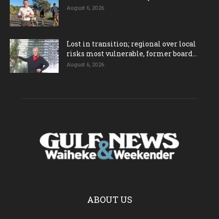
August 6, 2026
Lost in transition; regional over local
risks most vulnerable, former board...
August 6, 2026
ABOUT US