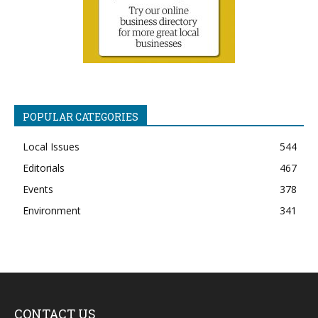
POPULAR CATEGORIES
Local Issues
544
Editorials
467
Events
378
Environment
341
CONTACT US