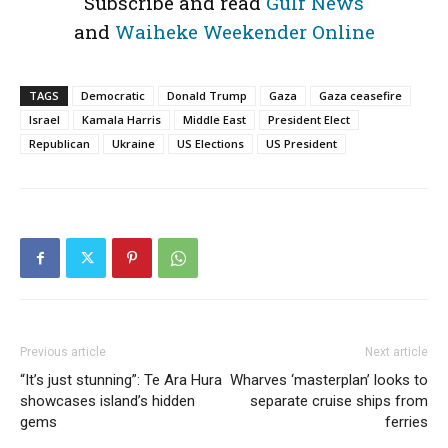
Subscribe and read
Gulf News
and
Waiheke Weekender Online
TAGS
Democratic
Donald Trump
Gaza
Gaza ceasefire
Israel
Kamala Harris
Middle East
President Elect
Republican
Ukraine
US Elections
US President
Previous article
Next article
“It’s just stunning”: Te Ara Hura
Wharves ‘masterplan’ looks to
showcases island’s hidden
separate cruise ships from
gems
ferries