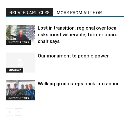
RELATED ARTICLES
MORE FROM AUTHOR
Lost in transition; regional over local
risks most vulnerable, former board
chair says
Current Affairs
Our monument to people power
Editorials
Walking group steps back into action
Current Affairs