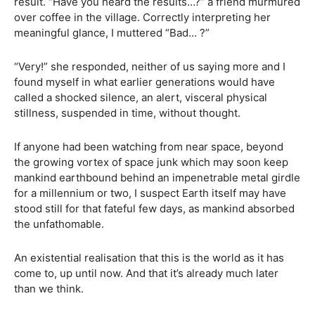
result. “Have you heard the results…?” a friend murmured
over coffee in the village. Correctly interpreting her
meaningful glance, I muttered “Bad… ?”
“Very!” she responded, neither of us saying more and I
found myself in what earlier generations would have
called a shocked silence, an alert, visceral physical
stillness, suspended in time, without thought.
If anyone had been watching from near space, beyond
the growing vortex of space junk which may soon keep
mankind earthbound behind an impenetrable metal girdle
for a millennium or two, I suspect Earth itself may have
stood still for that fateful few days, as mankind absorbed
the unfathomable.
An existential realisation that this is the world as it has
come to, up until now. And that it’s already much later
than we think.