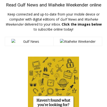
Read
Gulf News
and
Waiheke Weekender
online
Keep connected and up-to-date from your mobile device or
computer with digital editions of
Gulf News
and
Waiheke
Weekender
delivered to your inbox.
Click the images below
to subscribe online today!