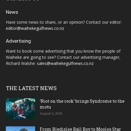
News
Have some news to share, or an opinion? Contact our editor:
editor@waihekegulfnews.co.nz
Advertising
Want to book some advertising that you know the people of
Waiheke are going to see? Contact our advertising manager,
Richard Walshe:
sales@waihekegulfnews.co.nz
THE LATEST NEWS
‘Riot on the rock’ brings Syndrome to the
motu
August 6, 2026
From Bledisloe Ball Boy to Mooloo Star