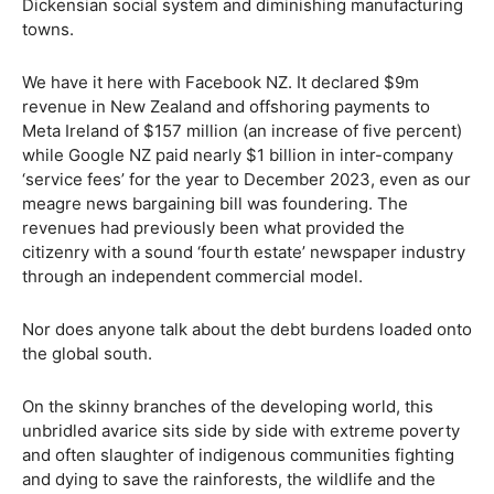
Dickensian social system and diminishing manufacturing
towns.
We have it here with Facebook NZ. It declared $9m
revenue in New Zealand and offshoring payments to
Meta Ireland of $157 million (an increase of five percent)
while Google NZ paid nearly $1 billion in inter-company
‘service fees’ for the year to December 2023, even as our
meagre news bargaining bill was foundering. The
revenues had previously been what provided the
citizenry with a sound ‘fourth estate’ newspaper industry
through an independent commercial model.
Nor does anyone talk about the debt burdens loaded onto
the global south.
On the skinny branches of the developing world, this
unbridled avarice sits side by side with extreme poverty
and often slaughter of indigenous communities fighting
and dying to save the rainforests, the wildlife and the