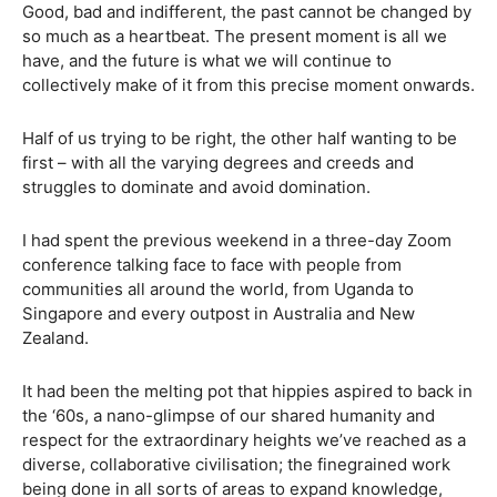
Good, bad and indifferent, the past cannot be changed by
so much as a heartbeat. The present moment is all we
have, and the future is what we will continue to
collectively make of it from this precise moment onwards.
Half of us trying to be right, the other half wanting to be
first – with all the varying degrees and creeds and
struggles to dominate and avoid domination.
I had spent the previous weekend in a three-day Zoom
conference talking face to face with people from
communities all around the world, from Uganda to
Singapore and every outpost in Australia and New
Zealand.
It had been the melting pot that hippies aspired to back in
the ‘60s, a nano-glimpse of our shared humanity and
respect for the extraordinary heights we’ve reached as a
diverse, collaborative civilisation; the finegrained work
being done in all sorts of areas to expand knowledge,