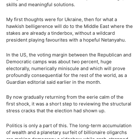
skills and meaningful solutions.
My first thoughts were for Ukraine, then for what a
hawkish belligerence will do to the Middle East where the
stakes are already a tinderbox, without a wildcard
president playing favourites with a hopeful Netanyahu.
In the US, the voting margin between the Republican and
Democratic camps was about two percent, huge
electorally, numerically miniscule and which will prove
profoundly consequential for the rest of the world, as a
Guardian editorial said earlier in the month.
By now gradually returning from the eerie calm of the
first shock, it was a short step to reviewing the structural
stress cracks that the election had shown up.
Politics is only a part of this. The long-term accumulation
of wealth and a planetary surfeit of billionaire oligarchs