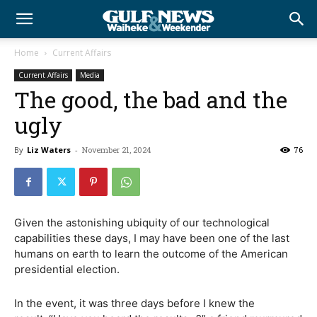
Home
Current Affairs
Current Affairs
Media
The good, the bad and the
ugly
By
Liz Waters
-
November 21, 2024
76
Given the astonishing ubiquity of our technological
capabilities these days, I may have been one of the last
humans on earth to learn the outcome of the American
presidential election.
In the event, it was three days before I knew the