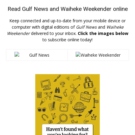
Read
Gulf News
and
Waiheke Weekender
online
Keep connected and up-to-date from your mobile device or
computer with digital editions of
Gulf News
and
Waiheke
Weekender
delivered to your inbox.
Click the images below
to subscribe online today!