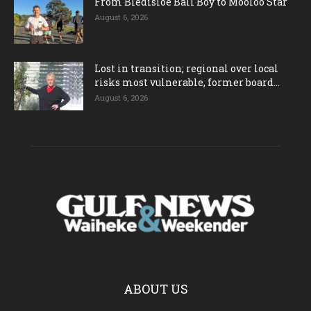
From Bledisloe Ball Boy to Mooloo Star
August 6, 2026
Lost in transition; regional over local
risks most vulnerable, former board...
August 6, 2026
ABOUT US