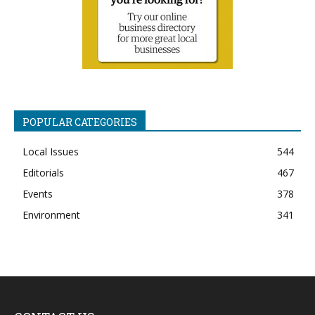
POPULAR CATEGORIES
Local Issues
544
Editorials
467
Events
378
Environment
341