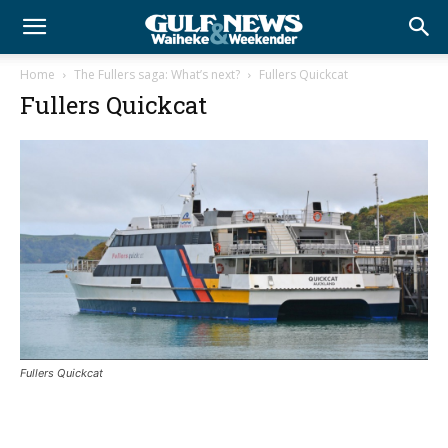
Home
The Fullers saga: What’s next?
Fullers Quickcat
Fullers Quickcat
Fullers Quickcat