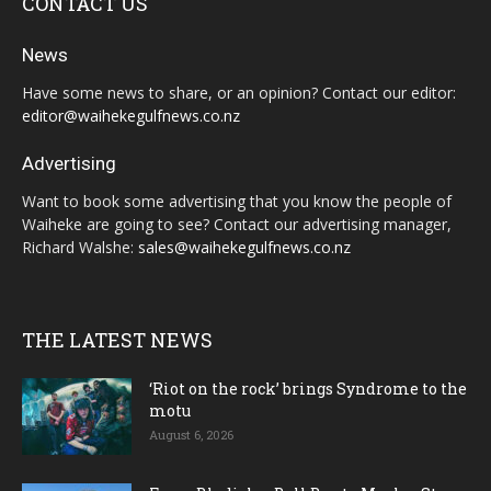
CONTACT US
News
Have some news to share, or an opinion? Contact our editor:
editor@waihekegulfnews.co.nz
Advertising
Want to book some advertising that you know the people of
Waiheke are going to see? Contact our advertising manager,
Richard Walshe:
sales@waihekegulfnews.co.nz
THE LATEST NEWS
‘Riot on the rock’ brings Syndrome to the
motu
August 6, 2026