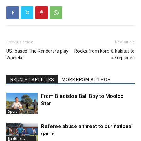
Previous article
Next article
US–based The Renderers play
Rocks from kororā habitat to
Waiheke
be replaced
RELATED ARTICLES
MORE FROM AUTHOR
From Bledisloe Ball Boy to Mooloo
Star
Sport
Referee abuse a threat to our national
game
Health and