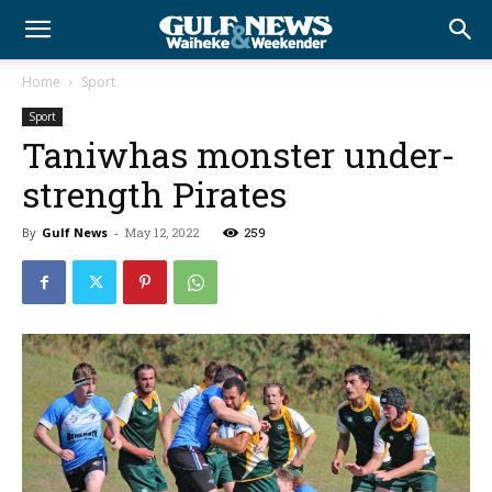
Home
Sport
Sport
Taniwhas monster under-
strength Pirates
By
Gulf News
-
May 12, 2022
259