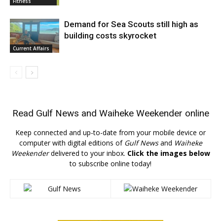
Fitness
Demand for Sea Scouts still high as
building costs skyrocket
Current Affairs
Read
Gulf News
and
Waiheke Weekender
online
Keep connected and up-to-date from your mobile device or
computer with digital editions of
Gulf News
and
Waiheke
Weekender
delivered to your inbox.
Click the images below
to subscribe online today!