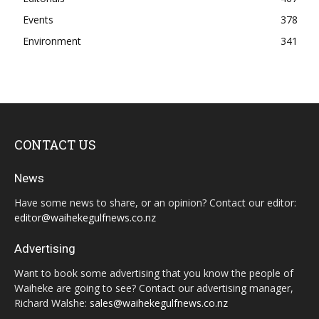
Events
378
Environment
341
CONTACT US
News
Have some news to share, or an opinion? Contact our editor:
editor@waihekegulfnews.co.nz
Advertising
Want to book some advertising that you know the people of
Waiheke are going to see? Contact our advertising manager,
Richard Walshe:
sales@waihekegulfnews.co.nz