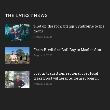
THE LATEST NEWS
‘Riot on the rock’ brings Syndrome to the
motu
August 6, 2026
From Bledisloe Ball Boy to Mooloo Star
August 6, 2026
Lost in transition; regional over local
risks most vulnerable, former board...
August 6, 2026