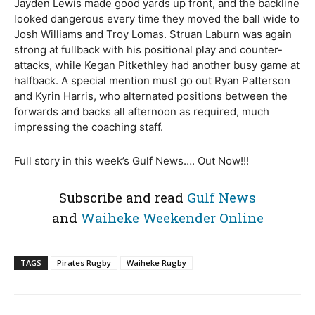
Jayden Lewis made good yards up front, and the backline
looked dangerous every time they moved the ball wide to
Josh Williams and Troy Lomas. Struan Laburn was again
strong at fullback with his positional play and counter-
attacks, while Kegan Pitkethley had another busy game at
halfback. A special mention must go out Ryan Patterson
and Kyrin Harris, who alternated positions between the
forwards and backs all afternoon as required, much
impressing the coaching staff.
Full story in this week’s Gulf News…. Out Now!!!
Subscribe and read
Gulf News
and
Waiheke Weekender Online
TAGS
Pirates Rugby
Waiheke Rugby