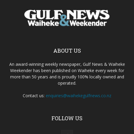
ABOUT US
An award-winning weekly newspaper, Gulf News & Waiheke
Weekender has been published on Waiheke every week for
more than 50 years and is proudly 100% locally owned and
operated.
Contact us:
enquiries@waihekegulfnews.co.nz
FOLLOW US