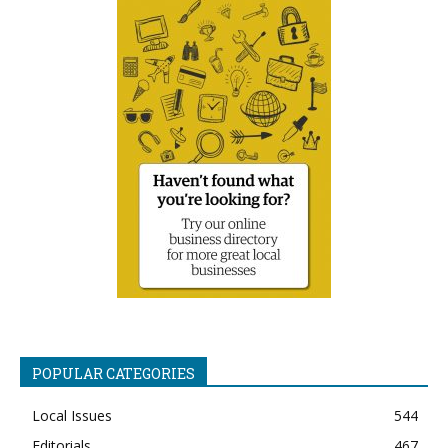
POPULAR CATEGORIES
Local Issues
544
Editorials
467