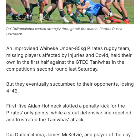
Dui Duilomaloma carried strongly throughout the match. Photos Duana
Upchurch
An improvised Waiheke Under-85kg Pirates rugby team,
missing players affected by injuries and Covid, held their
own in the first half against the GTEC Taniwhas in the
competition’s second round last Saturday.
But they eventually succumbed to their opponents, losing
4-42.
First-five Aidan Hohneck slotted a penalty kick for the
Pirates’ only points, while a stout defensive line repelled
and frustrated the Taniwhas’ attack.
Dui Duilomaloma, James McKelvie, and player of the day