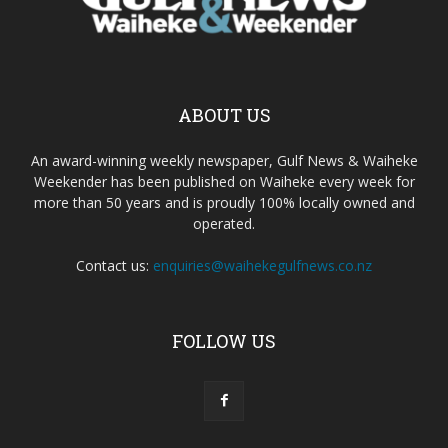
ABOUT US
An award-winning weekly newspaper, Gulf News & Waiheke
Weekender has been published on Waiheke every week for
more than 50 years and is proudly 100% locally owned and
operated.
Contact us:
enquiries@waihekegulfnews.co.nz
FOLLOW US