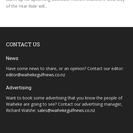
of the Year Ride’ will...
CONTACT US
News
Have some news to share, or an opinion? Contact our editor:
editor@waihekegulfnews.co.nz
Advertising
Want to book some advertising that you know the people of
Waiheke are going to see? Contact our advertising manager,
Richard Walshe:
sales@waihekegulfnews.co.nz