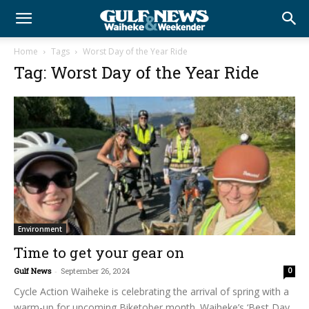
Home
Tags
Worst Day of the Year Ride
Tag: Worst Day of the Year Ride
Environment
Time to get your gear on
Gulf News
-
September 26, 2024
0
Cycle Action Waiheke is celebrating the arrival of spring with a
warm-up for upcoming Biketober month. Waiheke’s ‘Best Day