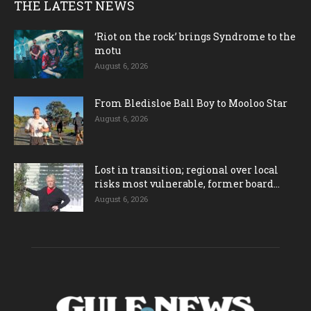
THE LATEST NEWS
‘Riot on the rock’ brings Syndrome to the
motu
August 6, 2026
From Bledisloe Ball Boy to Mooloo Star
August 6, 2026
Lost in transition; regional over local
risks most vulnerable, former board...
August 6, 2026