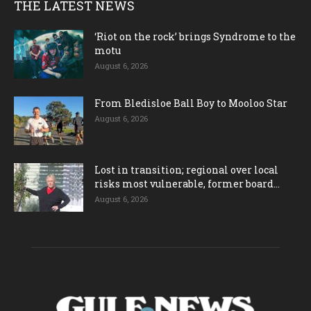
THE LATEST NEWS
‘Riot on the rock’ brings Syndrome to the
motu
August 6, 2026
From Bledisloe Ball Boy to Mooloo Star
August 6, 2026
Lost in transition; regional over local
risks most vulnerable, former board...
August 6, 2026