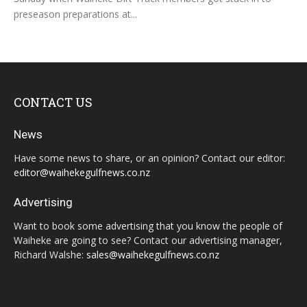
preseason preparations at...
CONTACT US
News
Have some news to share, or an opinion? Contact our editor:
editor@waihekegulfnews.co.nz
Advertising
Want to book some advertising that you know the people of
Waiheke are going to see? Contact our advertising manager,
Richard Walshe:
sales@waihekegulfnews.co.nz