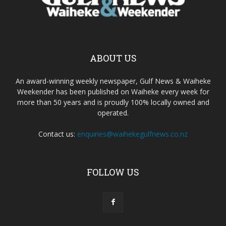
ABOUT US
An award-winning weekly newspaper, Gulf News & Waiheke
Weekender has been published on Waiheke every week for
more than 50 years and is proudly 100% locally owned and
operated.
Contact us:
enquiries@waihekegulfnews.co.nz
FOLLOW US