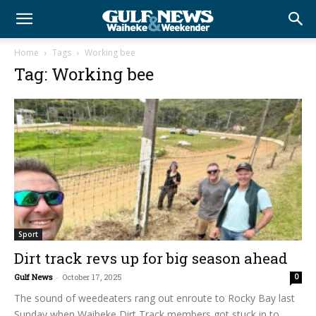
Home
Tags
Working bee
Tag: Working bee
Sport
Dirt track revs up for big season ahead
Gulf News
-
October 17, 2025
0
The sound of weedeaters rang out enroute to Rocky Bay last
Sunday when Waiheke Dirt Track members got stuck in to