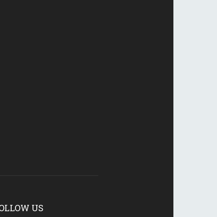
OLLOW US