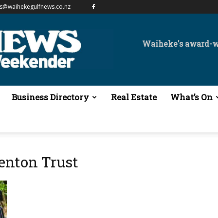
es@waihekegulfnews.co.nz
Waiheke's award-
Business Directory
Real Estate
What’s On
nton Trust