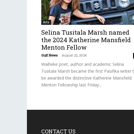
Arts
Selina Tusitala Marsh named
the 2024 Katherine Mansfield
Menton Fellow
Gulf News
-
August 22, 2024
Waiheke poet, author and academic Selina
Tusitala Marsh became the first Pasifika writer 
be awarded the distinctive Katherine Mansfield
Menton Fellowship last Friday...
CONTACT US