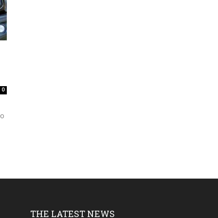
0
to
THE LATEST NEWS