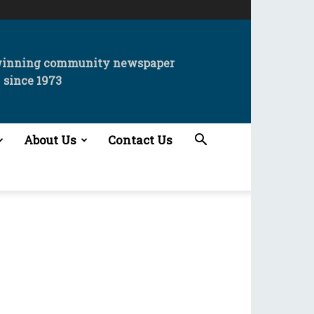
winning community newspaper
since 1973
About Us
Contact Us