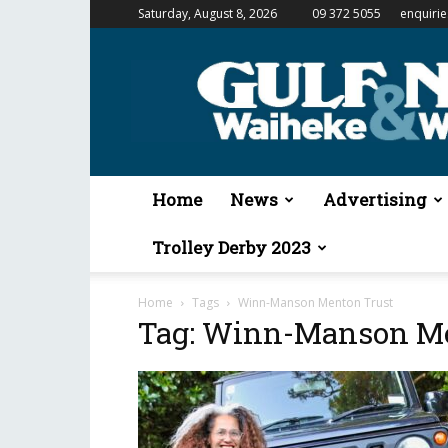
Saturday, August 8, 2026
09 372 5055
enquiri
Gulf
News
&
Waiheke
Weekender
Home
News
Advertising
Trolley Derby 2023
Home
Tags
Winn-Manson Menton Trust
Tag: Winn-Manson Me