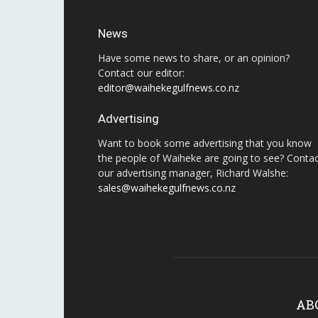
News
Have some news to share, or an opinion?
Contact our editor:
editor@waihekegulfnews.co.nz
Advertising
Want to book some advertising that you know
the people of Waiheke are going to see? Conta
our advertising manager, Richard Walshe:
sales@waihekegulfnews.co.nz
AB