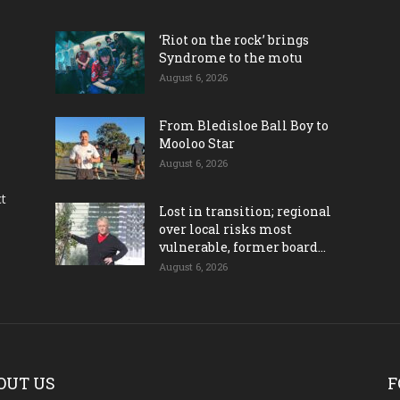
‘Riot on the rock’ brings
Syndrome to the motu
August 6, 2026
From Bledisloe Ball Boy to
Mooloo Star
August 6, 2026
ct
Lost in transition; regional
over local risks most
vulnerable, former board...
August 6, 2026
OUT US
F