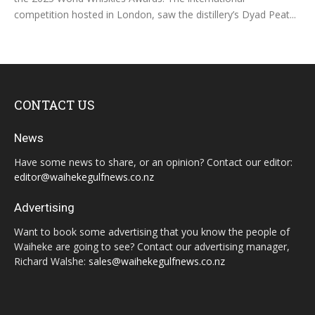
competition hosted in London, saw the distillery’s Dyad Peat...
CONTACT US
News
Have some news to share, or an opinion? Contact our editor:
editor@waihekegulfnews.co.nz
Advertising
Want to book some advertising that you know the people of
Waiheke are going to see? Contact our advertising manager,
Richard Walshe:
sales@waihekegulfnews.co.nz