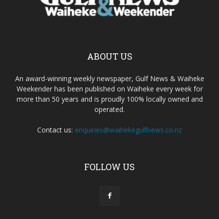
ABOUT US
An award-winning weekly newspaper, Gulf News & Waiheke
Weekender has been published on Waiheke every week for
more than 50 years and is proudly 100% locally owned and
operated.
Contact us:
enquiries@waihekegulfnews.co.nz
FOLLOW US