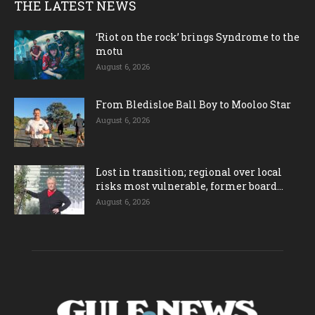
THE LATEST NEWS
‘Riot on the rock’ brings Syndrome to the
motu
August 6, 2026
From Bledisloe Ball Boy to Mooloo Star
August 6, 2026
Lost in transition; regional over local
risks most vulnerable, former board...
August 6, 2026