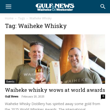
Home
Tags
Waiheke Whisky
Tag: Waiheke Whisky
Events
Waiheke whisky wows at world awards
Gulf News
-
February 20, 2025
0
Waiheke Whisky Distillery has spirited away some gold from
the 2025 World Whiskies Awards. The international