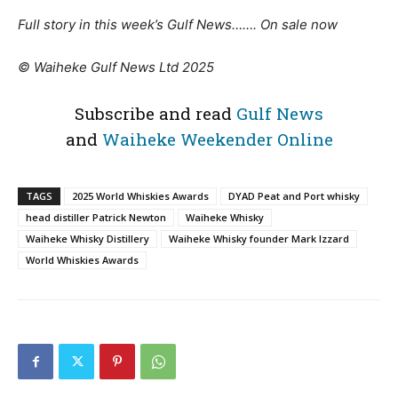
Full story in this week’s Gulf News……. On sale now
© Waiheke Gulf News Ltd 2025
Subscribe and read
Gulf News
and
Waiheke Weekender Online
TAGS
2025 World Whiskies Awards
DYAD Peat and Port whisky
head distiller Patrick Newton
Waiheke Whisky
Waiheke Whisky Distillery
Waiheke Whisky founder Mark Izzard
World Whiskies Awards