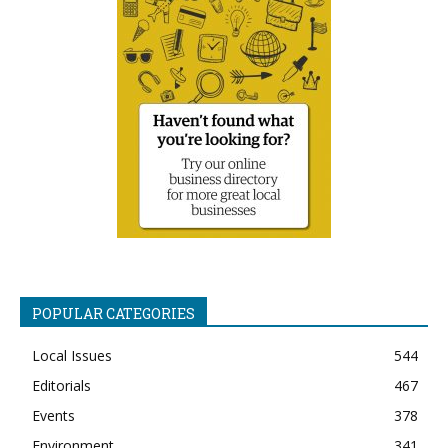
POPULAR CATEGORIES
Local Issues
544
Editorials
467
Events
378
Environment
341