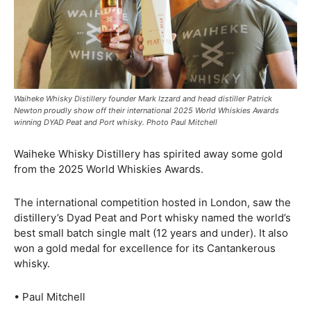
Waiheke Whisky Distillery founder Mark Izzard and head distiller Patrick
Newton proudly show off their international 2025 World Whiskies Awards
winning DYAD Peat and Port whisky. Photo Paul Mitchell
Waiheke Whisky Distillery has spirited away some gold
from the 2025 World Whiskies Awards.
The international competition hosted in London, saw the
distillery’s Dyad Peat and Port whisky named the world’s
best small batch single malt (12 years and under). It also
won a gold medal for excellence for its Cantankerous
whisky.
• Paul Mitchell