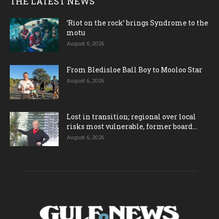
THE LATEST NEWS
‘Riot on the rock’ brings Syndrome to the
motu
August 6, 2026
From Bledisloe Ball Boy to Mooloo Star
August 6, 2026
Lost in transition; regional over local
risks most vulnerable, former board...
August 6, 2026