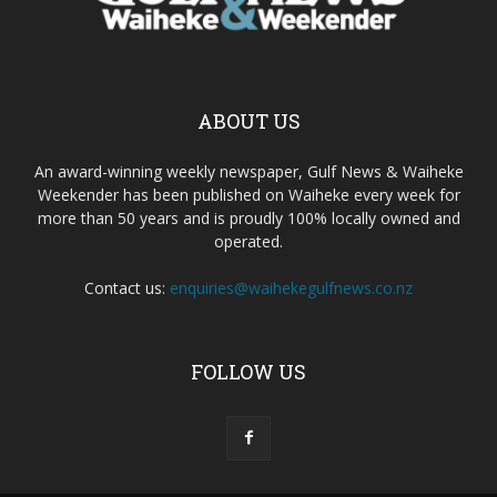
ABOUT US
An award-winning weekly newspaper, Gulf News & Waiheke
Weekender has been published on Waiheke every week for
more than 50 years and is proudly 100% locally owned and
operated.
Contact us:
enquiries@waihekegulfnews.co.nz
FOLLOW US