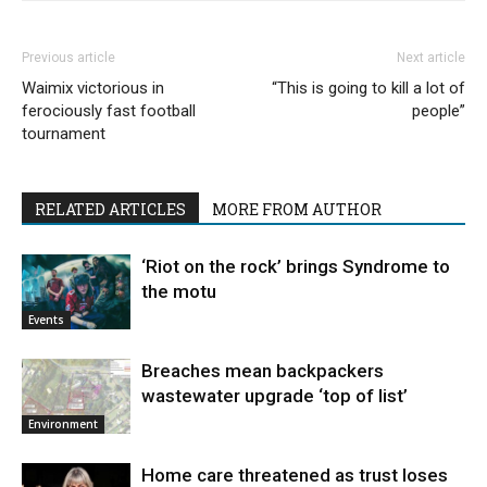
Previous article
Next article
Waimix victorious in
“This is going to kill a lot of
ferociously fast football
people”
tournament
RELATED ARTICLES
MORE FROM AUTHOR
‘Riot on the rock’ brings Syndrome to
the motu
Events
Breaches mean backpackers
wastewater upgrade ‘top of list’
Environment
Home care threatened as trust loses