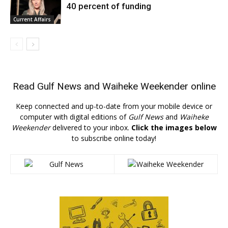
40 percent of funding
Current Affairs
Read
Gulf News
and
Waiheke Weekender
online
Keep connected and up-to-date from your mobile device or
computer with digital editions of
Gulf News
and
Waiheke
Weekender
delivered to your inbox.
Click the images below
to subscribe online today!