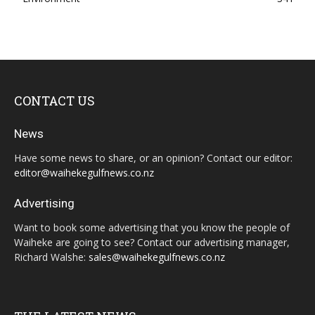
CONTACT US
News
Have some news to share, or an opinion? Contact our editor:
editor@waihekegulfnews.co.nz
Advertising
Want to book some advertising that you know the people of
Waiheke are going to see? Contact our advertising manager,
Richard Walshe:
sales@waihekegulfnews.co.nz