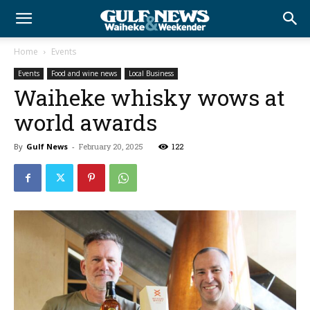
Home
Events
Events
Food and wine news
Local Business
Waiheke whisky wows at
world awards
By
Gulf News
-
February 20, 2025
122