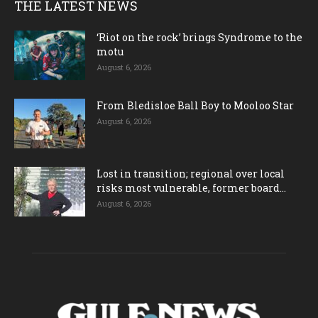
THE LATEST NEWS
‘Riot on the rock’ brings Syndrome to the
motu
August 6, 2026
From Bledisloe Ball Boy to Mooloo Star
August 6, 2026
Lost in transition; regional over local
risks most vulnerable, former board...
August 6, 2026