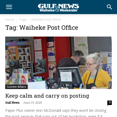
Home
Tags
Waiheke Post Office
Tag: Waiheke Post Office
Current Affairs
Keep calm and carry on posting
Gulf News
-
June 19, 2025
0
Paper Plus owner Ann McDonald says they won’t be closing
the post services that runs out of her bookshop, even if it