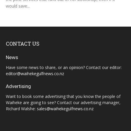
would save...
CONTACT US
News
Have some news to share, or an opinion? Contact our editor:
editor@waihekegulfnews.co.nz
Advertising
Want to book some advertising that you know the people of
Waiheke are going to see? Contact our advertising manager,
Richard Walshe:
sales@waihekegulfnews.co.nz