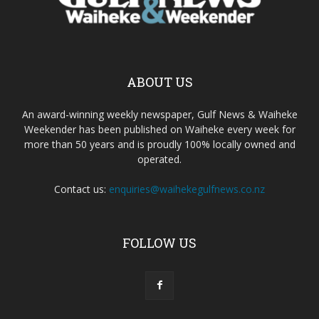
ABOUT US
An award-winning weekly newspaper, Gulf News & Waiheke
Weekender has been published on Waiheke every week for
more than 50 years and is proudly 100% locally owned and
operated.
Contact us:
enquiries@waihekegulfnews.co.nz
FOLLOW US