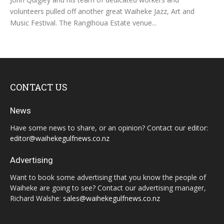
volunteers pulled off another great Waiheke Jazz, Art and
Music Festival. The Rangihoua Estate venue...
CONTACT US
News
Have some news to share, or an opinion? Contact our editor:
editor@waihekegulfnews.co.nz
Advertising
Want to book some advertising that you know the people of
Waiheke are going to see? Contact our advertising manager,
Richard Walshe:
sales@waihekegulfnews.co.nz