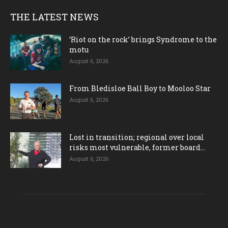
THE LATEST NEWS
‘Riot on the rock’ brings Syndrome to the
motu
August 6, 2026
From Bledisloe Ball Boy to Mooloo Star
August 6, 2026
Lost in transition; regional over local
risks most vulnerable, former board...
August 6, 2026