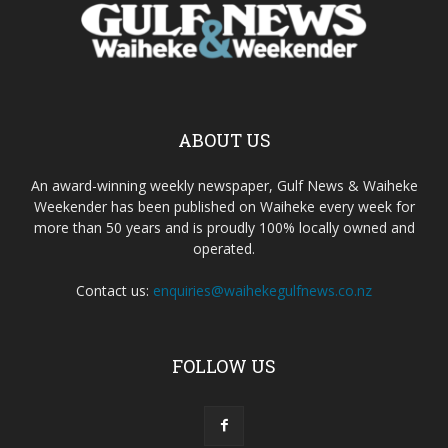
ABOUT US
An award-winning weekly newspaper, Gulf News & Waiheke
Weekender has been published on Waiheke every week for
more than 50 years and is proudly 100% locally owned and
operated.
Contact us:
enquiries@waihekegulfnews.co.nz
FOLLOW US