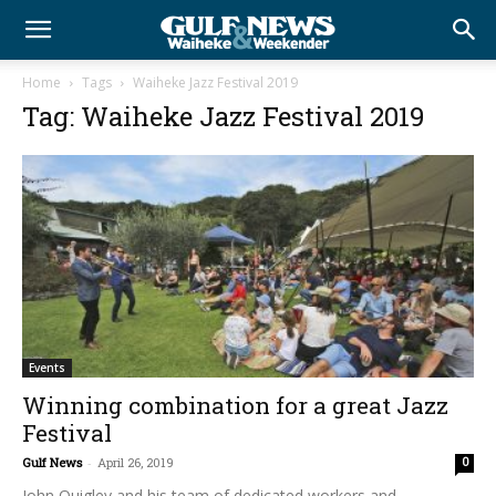
Home
Tags
Waiheke Jazz Festival 2019
Tag: Waiheke Jazz Festival 2019
Events
Winning combination for a great Jazz
Festival
Gulf News
-
April 26, 2019
0
John Quigley and his team of dedicated workers and