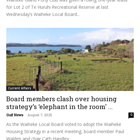
for Lot 2 of Te Huruhi Recreational Reserve at last
Wednesday’s Waiheke Local Board...
Current Affairs
Board members clash over housing
strategy’s ‘elephant in the room’ ...
Gulf News
-
August 7, 2025
0
As the Waiheke Local Board voted to adopt the Waiheke
Housing Strategy in a recent meeting, board member Paul
Walden and chair Cath Handley...