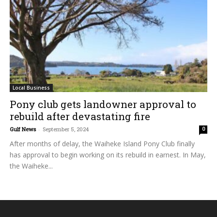
Local Business
Pony club gets landowner approval to
rebuild after devastating fire
Gulf News
-
September 5, 2024
0
After months of delay, the Waiheke Island Pony Club finally
has approval to begin working on its rebuild in earnest. In May,
the Waiheke...