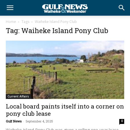
Home
Tags
Waiheke Island Pony Club
Tag: Waiheke Island Pony Club
Current Affairs
Local board paints itself into a corner on
pony club lease
Gulf News
-
September 4, 2025
0
Waiheke Island Pony Club was given a rolling one-year lease