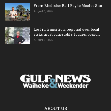
From Bledisloe Ball Boy to Mooloo Star
August 6, 2026
Lost in transition; regional over local
risks most vulnerable, former board...
August 6, 2026
ABOUT US