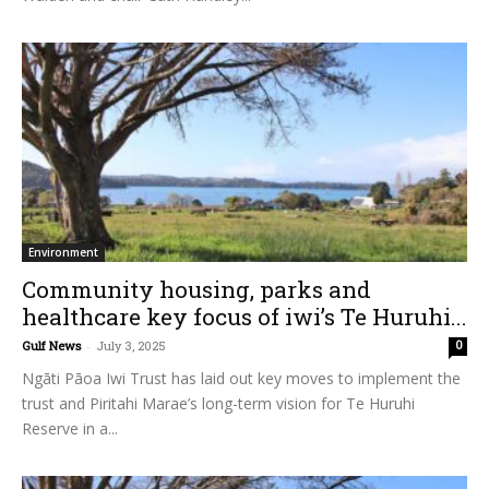
Environment
Community housing, parks and
healthcare key focus of iwi’s Te Huruhi...
Gulf News
-
July 3, 2025
0
Ngāti Pāoa Iwi Trust has laid out key moves to implement the
trust and Piritahi Marae’s long-term vision for Te Huruhi
Reserve in a...