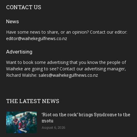
CONTACT US
News
Have some news to share, or an opinion? Contact our editor:
editor@waihekegulfnews.co.nz
Advertising
Want to book some advertising that you know the people of
Waiheke are going to see? Contact our advertising manager,
Richard Walshe:
sales@waihekegulfnews.co.nz
THE LATEST NEWS
‘Riot on the rock’ brings Syndrome to the
motu
August 6, 2026