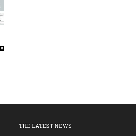
0
e
THE LATEST NEWS