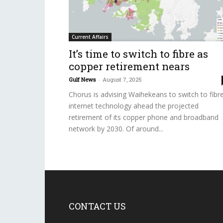
Current Affairs
It’s time to switch to fibre as
copper retirement nears
Gulf News
-
August 7, 2025
Chorus is advising Waihekeans to switch to fibr
internet technology ahead the projected
retirement of its copper phone and broadband
network by 2030. Of around...
CONTACT US