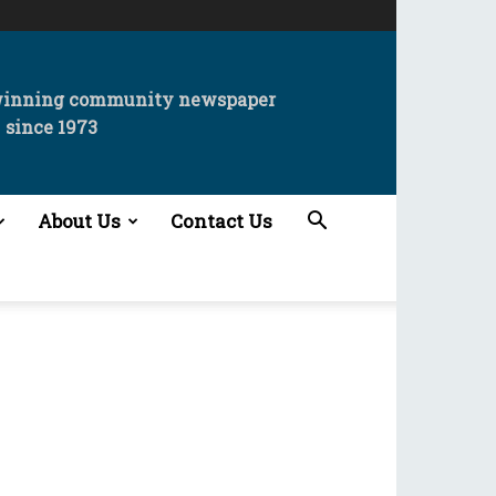
winning community newspaper
since 1973
About Us
Contact Us