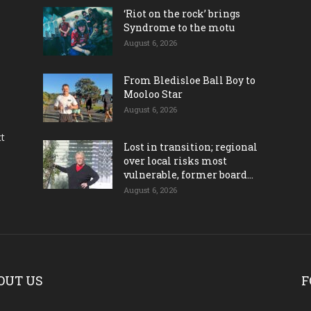
‘Riot on the rock’ brings
Syndrome to the motu
August 6, 2026
From Bledisloe Ball Boy to
Mooloo Star
August 6, 2026
ct
Lost in transition; regional
over local risks most
vulnerable, former board...
August 6, 2026
OUT US
F