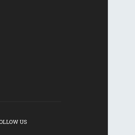
OLLOW US