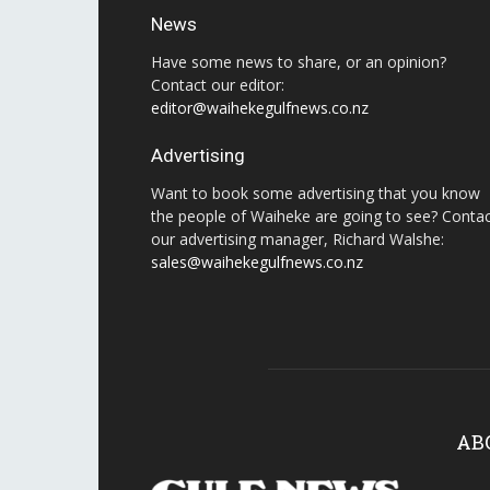
News
Have some news to share, or an opinion?
Contact our editor:
editor@waihekegulfnews.co.nz
Advertising
Want to book some advertising that you know
the people of Waiheke are going to see? Conta
our advertising manager, Richard Walshe:
sales@waihekegulfnews.co.nz
AB