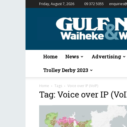
Friday, August 7, 2026
09 372 5055
enquiries@
Gulf
News
&
Waiheke
Weekender
Home
News
Advertising
Trolley Derby 2023
Home
Tags
Voice over IP (VoIP)
Tag: Voice over IP (VoI