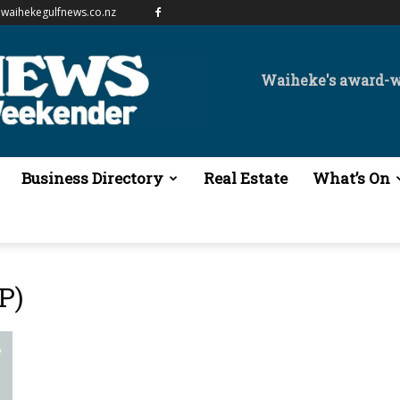
waihekegulfnews.co.nz
Waiheke's award-
Business Directory
Real Estate
What’s On
P)