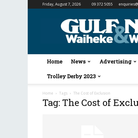
Friday, August 7, 2026
09 372 5055
enquiries@
Gulf
News
&
Waiheke
Weekender
Home
News
Advertising
Trolley Derby 2023
Home
Tags
The Cost of Exclusion
Tag: The Cost of Excl