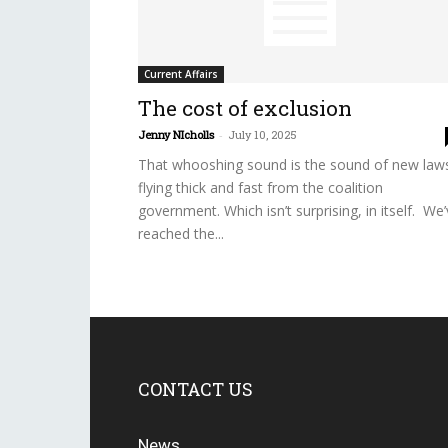
Current Affairs
The cost of exclusion
Jenny NIcholls
-
July 10, 2025
That whooshing sound is the sound of new law
flying thick and fast from the coalition
government. Which isn’t surprising, in itself. We
reached the...
CONTACT US
News