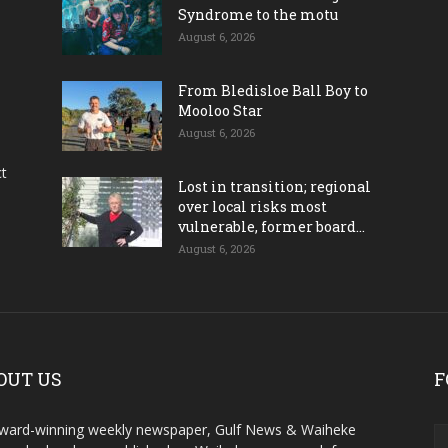
Syndrome to the motu
August 6, 2026
From Bledisloe Ball Boy to
Mooloo Star
August 6, 2026
ct
Lost in transition; regional
over local risks most
vulnerable, former board...
August 6, 2026
OUT US
F
ward-winning weekly newspaper, Gulf News & Waiheke