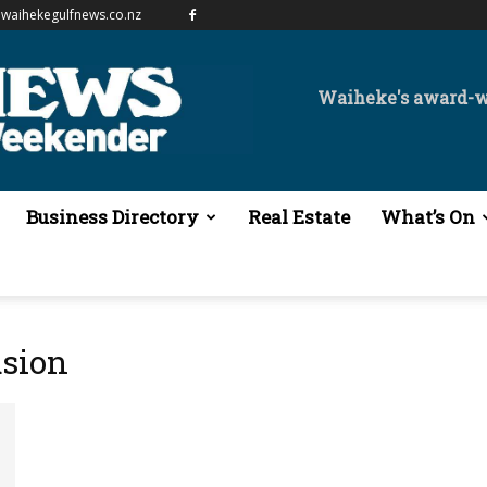
waihekegulfnews.co.nz
Waiheke's award-
Business Directory
Real Estate
What’s On
usion