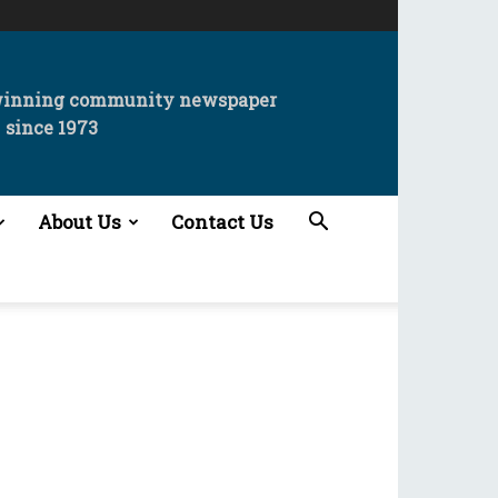
winning community newspaper
since 1973
About Us
Contact Us