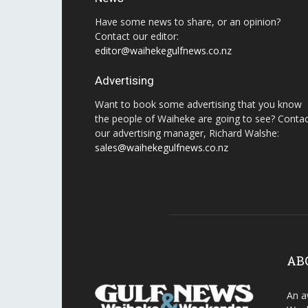
Have some news to share, or an opinion?
Contact our editor:
editor@waihekegulfnews.co.nz
Advertising
Want to book some advertising that you know
the people of Waiheke are going to see? Conta
our advertising manager, Richard Walshe:
sales@waihekegulfnews.co.nz
AB
An a