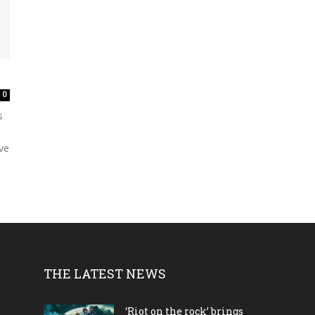
0
s
’ve
THE LATEST NEWS
‘Riot on the rock’ brings