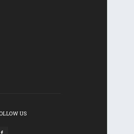
OLLOW US