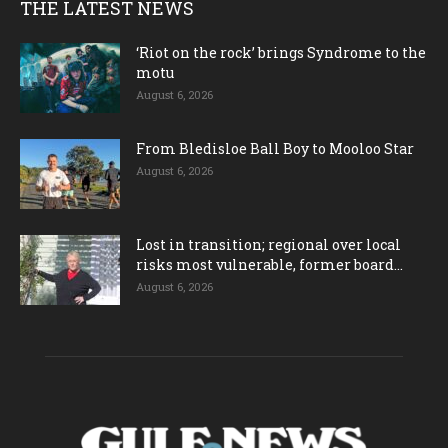
THE LATEST NEWS
‘Riot on the rock’ brings Syndrome to the
motu
August 6, 2026
From Bledisloe Ball Boy to Mooloo Star
August 6, 2026
Lost in transition; regional over local
risks most vulnerable, former board...
August 6, 2026