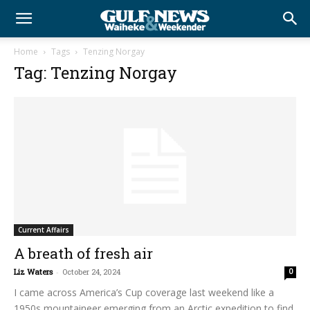
Home
Tags
Tenzing Norgay
Tag: Tenzing Norgay
Current Affairs
A breath of fresh air
Liz Waters
-
October 24, 2024
0
I came across America’s Cup coverage last weekend like a
1950s mountaineer emerging from an Arctic expedition to find