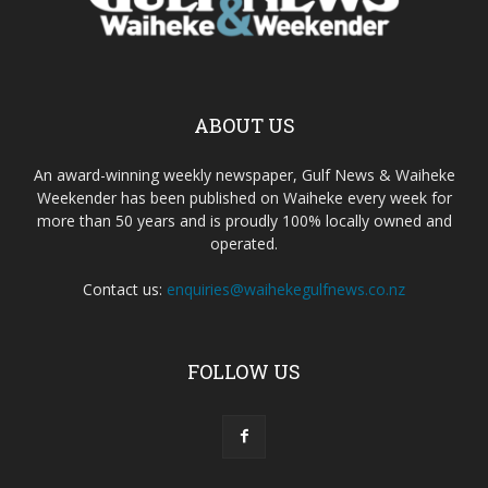
ABOUT US
An award-winning weekly newspaper, Gulf News & Waiheke
Weekender has been published on Waiheke every week for
more than 50 years and is proudly 100% locally owned and
operated.
Contact us:
enquiries@waihekegulfnews.co.nz
FOLLOW US