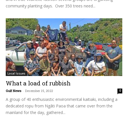
community planting days. Over 350 trees need...
Local Issues
What a load of rubbish
Gulf News
-
December 15, 2022
0
A group of 40 enthusiastic environmental kaitiaki, including a
dedicated ropu from Ngāti Paoa that came over from the
mainland for the day, gathered...