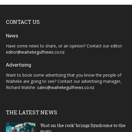
CONTACT US
News
Have some news to share, or an opinion? Contact our editor:
editor@waihekegulfnews.co.nz
Advertising
Want to book some advertising that you know the people of
Waiheke are going to see? Contact our advertising manager,
Richard Walshe:
sales@waihekegulfnews.co.nz
THE LATEST NEWS
‘Riot on the rock’ brings Syndrome to the
motu