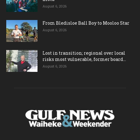
August 6, 2026
From Bledisloe Ball Boy to Mooloo Star
August 6, 2026
Lost in transition; regional over local
risks most vulnerable, former board...
August 6, 2026