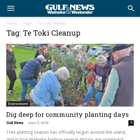
Home
Tags
Te Toki Cleanup
Tag: Te Toki Cleanup
Environment
Dig deep for community planting days
Gulf News
-
June 5, 2025
0
Tree planting season has officially begun around the island,
and in true Waiheke fashion several groups are organising