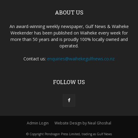
ABOUT US
An award-winning weekly newspaper, Gulf News & Waiheke
Weekender has been published on Waiheke every week for
more than 50 years and is proudly 100% locally owned and
operated.
Contact us:
enquiries@waihekegulfnews.co.nz
FOLLOW US
Admin Login
Website Design by Neal Ghoshal
© Copyright Pendragon Press Limited, trading as Gulf News