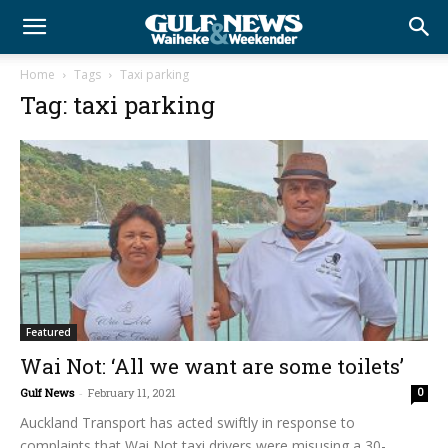
Home
Tags
Taxi parking
Tag: taxi parking
Featured
Wai Not: ‘All we want are some toilets’
Gulf News
-
February 11, 2021
0
Auckland Transport has acted swiftly in response to
complaints that Wai Not taxi drivers were misusing a 30-