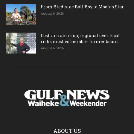
From Bledisloe Ball Boy to Mooloo Star
August 6, 2026
Lost in transition; regional over local
risks most vulnerable, former board...
August 6, 2026
ABOUT US