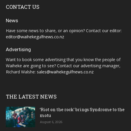
CONTACT US
News
Have some news to share, or an opinion? Contact our editor:
editor@waihekegulfnews.co.nz
Advertising
Want to book some advertising that you know the people of
Waiheke are going to see? Contact our advertising manager,
Richard Walshe:
sales@waihekegulfnews.co.nz
THE LATEST NEWS
‘Riot on the rock’ brings Syndrome to the
motu
August 6, 2026