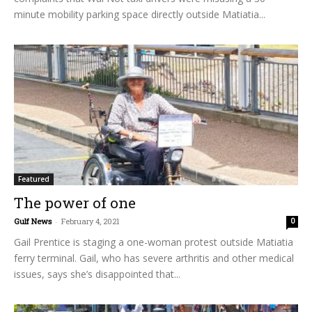
minute mobility parking space directly outside Matiatia...
Featured
The power of one
Gulf News
-
February 4, 2021
0
Gail Prentice is staging a one-woman protest outside Matiatia
ferry terminal. Gail, who has severe arthritis and other medical
issues, says she’s disappointed that...