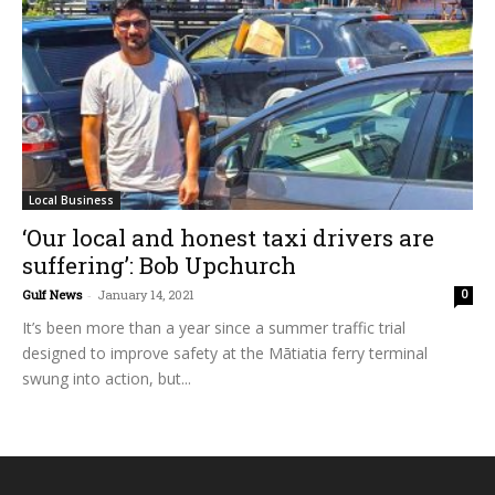
Local Business
‘Our local and honest taxi drivers are
suffering’: Bob Upchurch
Gulf News
-
January 14, 2021
0
It’s been more than a year since a summer traffic trial
designed to improve safety at the Mātiatia ferry terminal
swung into action, but...