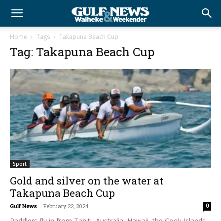
Home
Tags
Takapuna Beach Cup
Tag: Takapuna Beach Cup
Sport
Gold and silver on the water at
Takapuna Beach Cup
Gulf News
-
February 22, 2024
0
Paddlers fly in from Tahiti, Australia, Hawaii, the Cook Islands