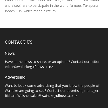
and elsewhere to participate in the world-famous Takapuna
Beach Cup, which made a return...
CONTACT US
News
Have some news to share, or an opinion? Contact our editor:
editor@waihekegulfnews.co.nz
Advertising
Want to book some advertising that you know the people of
Waiheke are going to see? Contact our advertising manager,
Richard Walshe:
sales@waihekegulfnews.co.nz