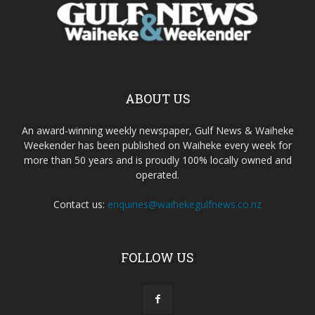
ABOUT US
An award-winning weekly newspaper, Gulf News & Waiheke
Weekender has been published on Waiheke every week for
more than 50 years and is proudly 100% locally owned and
operated.
Contact us:
enquiries@waihekegulfnews.co.nz
FOLLOW US