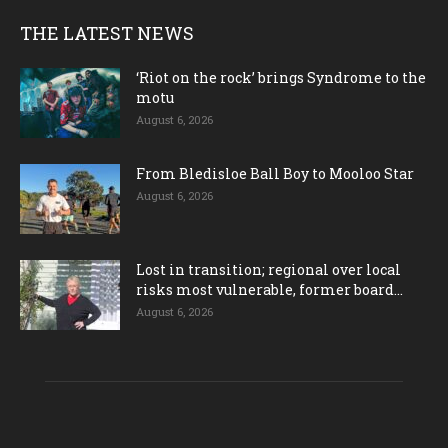
THE LATEST NEWS
‘Riot on the rock’ brings Syndrome to the
motu
August 6, 2026
From Bledisloe Ball Boy to Mooloo Star
August 6, 2026
Lost in transition; regional over local
risks most vulnerable, former board...
August 6, 2026