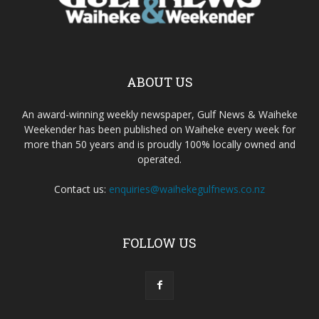
ABOUT US
An award-winning weekly newspaper, Gulf News & Waiheke
Weekender has been published on Waiheke every week for
more than 50 years and is proudly 100% locally owned and
operated.
Contact us:
enquiries@waihekegulfnews.co.nz
FOLLOW US