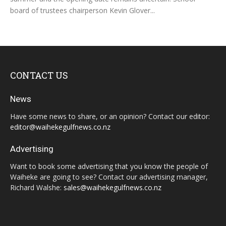
board of trustees chairperson Kevin Glover...
CONTACT US
News
Have some news to share, or an opinion? Contact our editor:
editor@waihekegulfnews.co.nz
Advertising
Want to book some advertising that you know the people of
Waiheke are going to see? Contact our advertising manager,
Richard Walshe:
sales@waihekegulfnews.co.nz