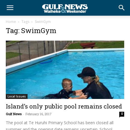
Home
Tags
SwimGym
Tag: SwimGym
Local Issues
Island’s only public pool remains closed
Gulf News
-
February 16, 2017
0
The pool at Te Huruhi Primary School has been closed all
summer and the opening date remains uncertain. School