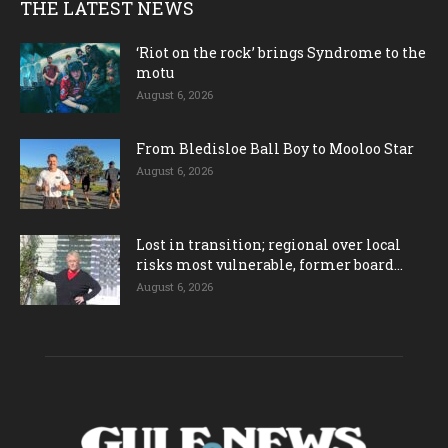
THE LATEST NEWS
‘Riot on the rock’ brings Syndrome to the
motu
August 6, 2026
From Bledisloe Ball Boy to Mooloo Star
August 6, 2026
Lost in transition; regional over local
risks most vulnerable, former board...
August 6, 2026