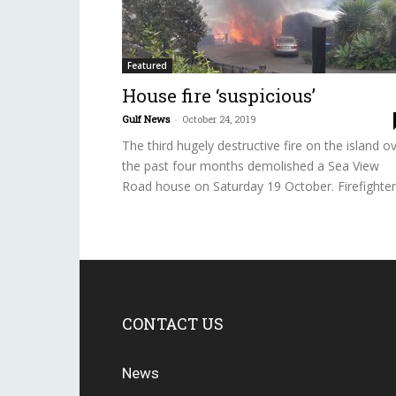
Featured
House fire ‘suspicious’
Gulf News
-
October 24, 2019
The third hugely destructive fire on the island o
the past four months demolished a Sea View
Road house on Saturday 19 October. Firefighter.
CONTACT US
News