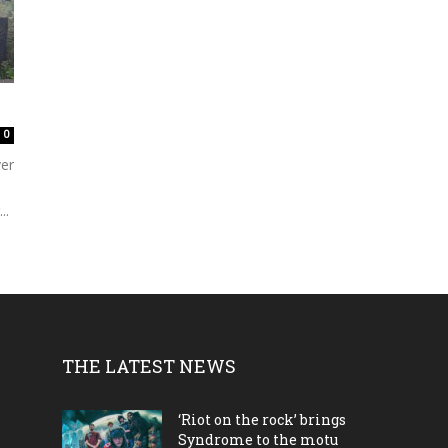
0
ver
..
THE LATEST NEWS
‘Riot on the rock’ brings
Syndrome to the motu