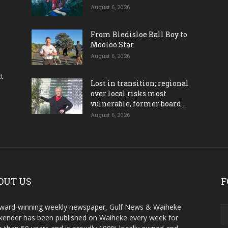
August 6, 2026
From Bledisloe Ball Boy to
Mooloo Star
August 6, 2026
ct
Lost in transition; regional
over local risks most
vulnerable, former board...
August 6, 2026
OUT US
F
ward-winning weekly newspaper, Gulf News & Waiheke
ender has been published on Waiheke every week for