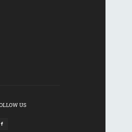
OLLOW US