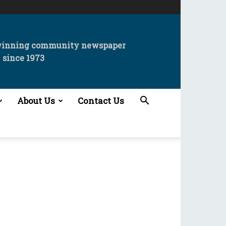
winning community newspaper
since 1973
About Us
Contact Us