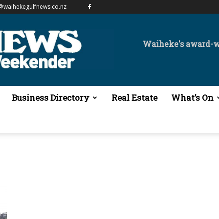
@waihekegulfnews.co.nz
Waiheke's award-
Business Directory
Real Estate
What’s On