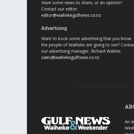
Have some news to share, or an opinion?
Contact our editor:
editor@waihekegulfnews.co.nz
Advertising
Want to book some advertising that you know
the people of Waiheke are going to see? Conta
our advertising manager, Richard Walshe:
sales@waihekegulfnews.co.nz
AB
An a
Week