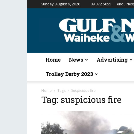
Sunday, August 9, 2026
09 372 5055
enquiries
Gulf
News
&
Waiheke
Weekender
Home
News
Advertising
Trolley Derby 2023
Home
Tags
Suspicious fire
Tag: suspicious fire