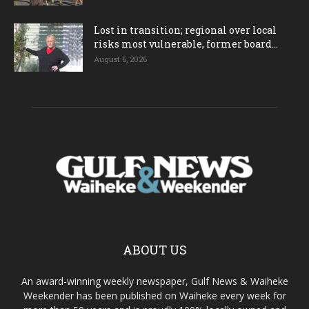
Lost in transition; regional over local
risks most vulnerable, former board...
August 6, 2026
ABOUT US
An award-winning weekly newspaper, Gulf News & Waiheke
Weekender has been published on Waiheke every week for