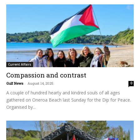
Current Affairs
Compassion and contrast
Gulf News
-
August 14, 2025
0
A couple of hundred hearty and kindred souls of all ages
gathered on Oneroa Beach last Sunday for the Dip for Peace.
Organised by...