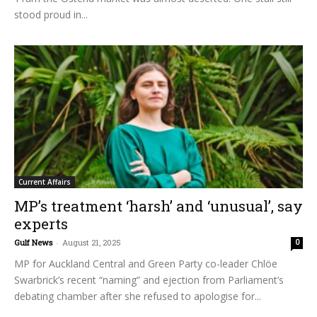
stood proud in...
Current Affairs
MP’s treatment ‘harsh’ and ‘unusual’, say
experts
Gulf News
-
August 21, 2025
0
MP for Auckland Central and Green Party co-leader Chlöe
Swarbrick’s recent “naming” and ejection from Parliament’s
debating chamber after she refused to apologise for...