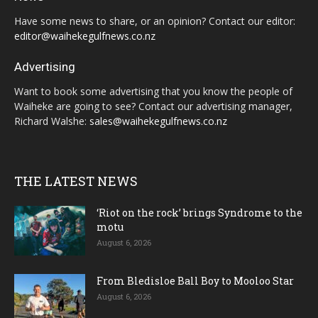
Have some news to share, or an opinion? Contact our editor:
editor@waihekegulfnews.co.nz
Advertising
Want to book some advertising that you know the people of
Waiheke are going to see? Contact our advertising manager,
Richard Walshe:
sales@waihekegulfnews.co.nz
THE LATEST NEWS
‘Riot on the rock’ brings Syndrome to the
motu
August 6, 2026
From Bledisloe Ball Boy to Mooloo Star
August 6, 2026