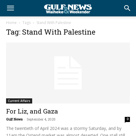
Home
Tags
Stand With Palestine
Tag: Stand With Palestine
Current Affairs
For Liz, and Gaza
Gulf News
-
September 4, 2025
0
The twentieth of April 2024 was a stormy Saturday, and by
11am the Ostend market was almost deserted. One stall still