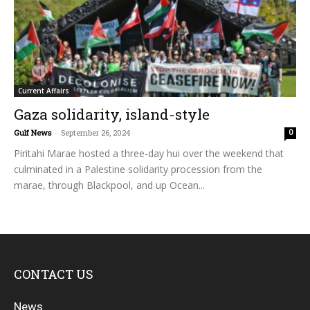
Current Affairs
Gaza solidarity, island-style
Gulf News
-
September 26, 2024
0
Piritahi Marae hosted a three-day hui over the weekend that
culminated in a Palestine solidarity procession from the
marae, through Blackpool, and up Ocean...
CONTACT US
News