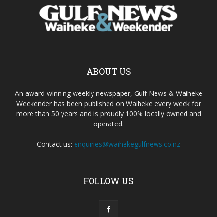
ABOUT US
An award-winning weekly newspaper, Gulf News & Waiheke
Weekender has been published on Waiheke every week for
more than 50 years and is proudly 100% locally owned and
operated.
Contact us:
enquiries@waihekegulfnews.co.nz
FOLLOW US