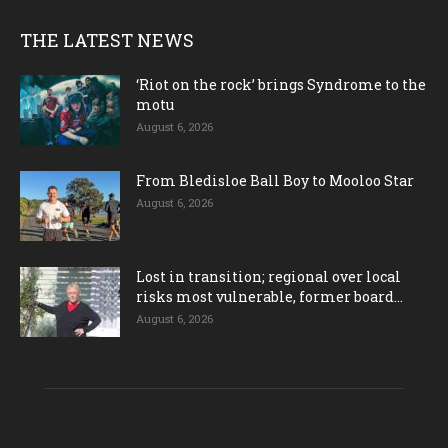
THE LATEST NEWS
‘Riot on the rock’ brings Syndrome to the
motu
August 6, 2026
From Bledisloe Ball Boy to Mooloo Star
August 6, 2026
Lost in transition; regional over local
risks most vulnerable, former board...
August 6, 2026