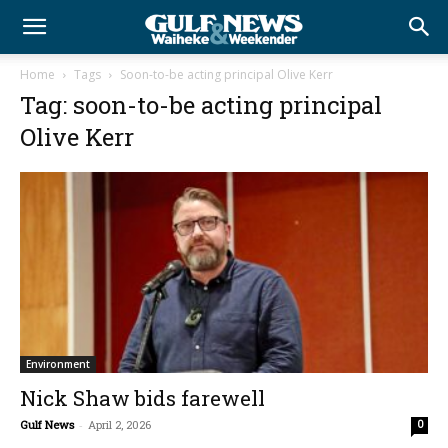
Home
Tags
Soon-to-be acting principal Olive Kerr
Tag: soon-to-be acting principal
Olive Kerr
Environment
Nick Shaw bids farewell
Gulf News
-
April 2, 2026
0