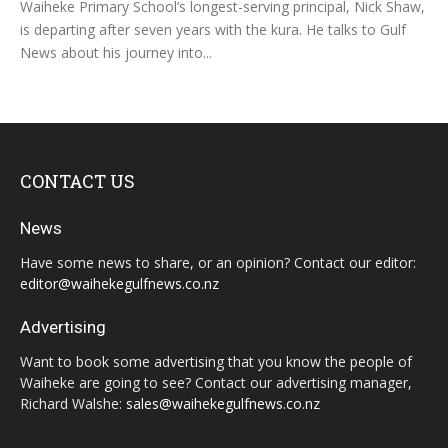
Waiheke Primary School’s longest-serving principal, Nick Shaw,
is departing after seven years with the kura. He talks to Gulf
News about his journey into...
CONTACT US
News
Have some news to share, or an opinion? Contact our editor:
editor@waihekegulfnews.co.nz
Advertising
Want to book some advertising that you know the people of
Waiheke are going to see? Contact our advertising manager,
Richard Walshe:
sales@waihekegulfnews.co.nz