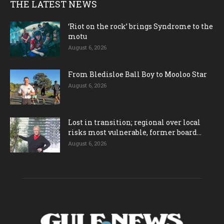
THE LATEST NEWS
‘Riot on the rock’ brings Syndrome to the
motu
August 6, 2026
From Bledisloe Ball Boy to Mooloo Star
August 6, 2026
Lost in transition; regional over local
risks most vulnerable, former board...
August 6, 2026