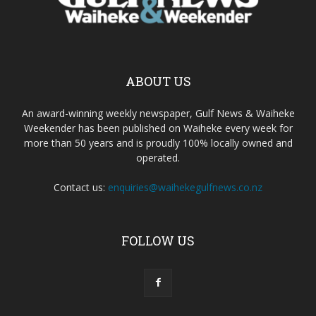
ABOUT US
An award-winning weekly newspaper, Gulf News & Waiheke
Weekender has been published on Waiheke every week for
more than 50 years and is proudly 100% locally owned and
operated.
Contact us:
enquiries@waihekegulfnews.co.nz
FOLLOW US