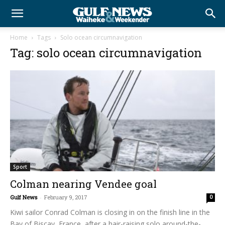
Home
Tags
Solo ocean circumnavigation
Tag: solo ocean circumnavigation
Sport
Colman nearing Vendee goal
Gulf News
-
February 9, 2017
0
Kiwi sailor Conrad Colman is closing in on the finish line in the
Bay of Biscay, France, after a hair-raising solo around-the-