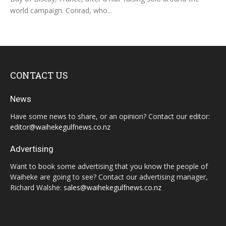
world campaign. Conrad, who...
CONTACT US
News
Have some news to share, or an opinion? Contact our editor:
editor@waihekegulfnews.co.nz
Advertising
Want to book some advertising that you know the people of
Waiheke are going to see? Contact our advertising manager,
Richard Walshe:
sales@waihekegulfnews.co.nz