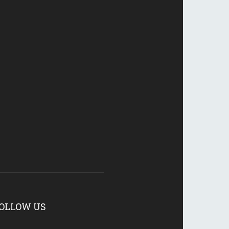
OLLOW US