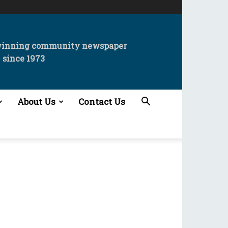
winning community newspaper
since 1973
About Us
Contact Us