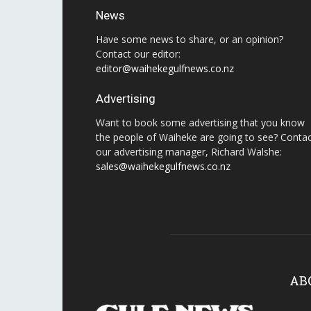
News
Have some news to share, or an opinion?
Contact our editor:
editor@waihekegulfnews.co.nz
Advertising
Want to book some advertising that you know
the people of Waiheke are going to see? Conta
our advertising manager, Richard Walshe:
sales@waihekegulfnews.co.nz
AB