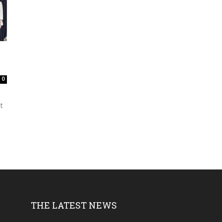
0
t
THE LATEST NEWS