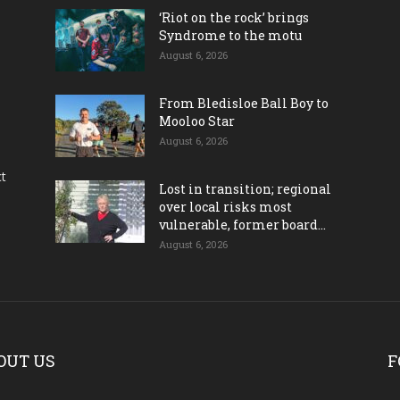
‘Riot on the rock’ brings
Syndrome to the motu
August 6, 2026
From Bledisloe Ball Boy to
Mooloo Star
August 6, 2026
ct
Lost in transition; regional
over local risks most
vulnerable, former board...
August 6, 2026
OUT US
F