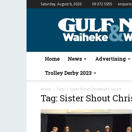
Saturday, August 8, 2026
09 372 5055
enquiri
Gulf
News
&
Waiheke
Weekender
Home
News
Advertising
Trolley Derby 2023
Home
Tags
Sister Shout Christmas Concert
Tag: Sister Shout Chr