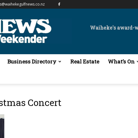
es@waihekegulfnews.co.nz
Waiheke's award-
Business Directory
Real Estate
What’s On
istmas Concert