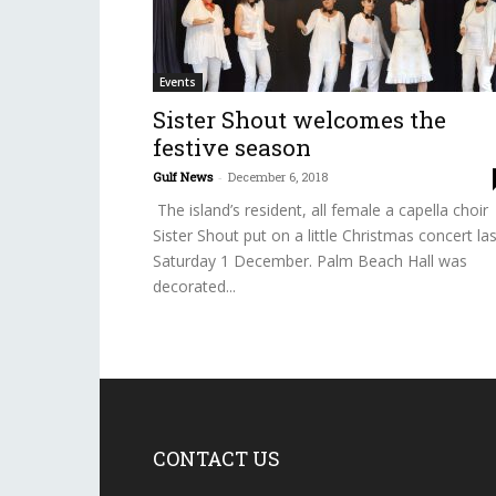
Events
Sister Shout welcomes the
festive season
Gulf News
-
December 6, 2018
The island’s resident, all female a capella choir
Sister Shout put on a little Christmas concert las
Saturday 1 December. Palm Beach Hall was
decorated...
CONTACT US