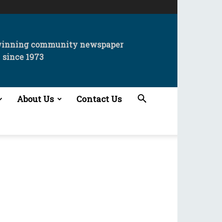
winning community newspaper
since 1973
About Us
Contact Us