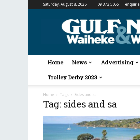
Saturday, August 8, 2026
09 372 5055
enquiri
Gulf
News
&
Waiheke
Weekender
Home
News
Advertising
Trolley Derby 2023
Home
Tags
Sides and sa
Tag: sides and sa