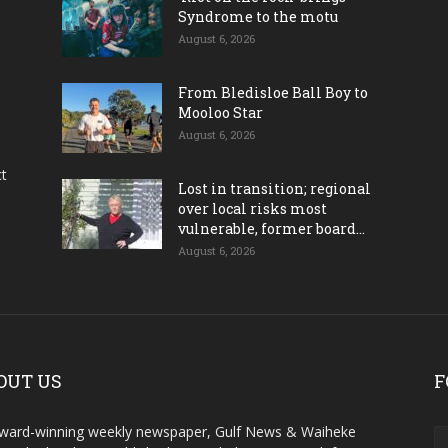
Syndrome to the motu
August 6, 2026
From Bledisloe Ball Boy to
Mooloo Star
August 6, 2026
ct
Lost in transition; regional
over local risks most
vulnerable, former board...
August 6, 2026
OUT US
F
ward-winning weekly newspaper, Gulf News & Waiheke