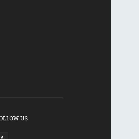
OLLOW US