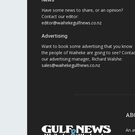
Have some news to share, or an opinion?
Contact our editor:
editor@waihekegulfnews.co.nz
Advertising
Want to book some advertising that you know
the people of Waiheke are going to see? Conta
our advertising manager, Richard Walshe:
sales@waihekegulfnews.co.nz
AB
An a