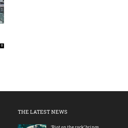
0
THE LATEST NEWS
‘Riot on the rock’ brings