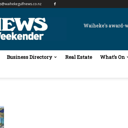
es@waihekegulfnews.co.nz
Waiheke's award-
Business Directory
Real Estate
What’s On