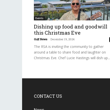
Events
Dishing up food and goodwill
this Christmas Eve
Gulf News
-
December 19, 2024
The RSA is inviting the community to gather
around a table to share food and laughter on
Christmas Eve. Chef Lucie Hastings will dish up...
CONTACT US
News