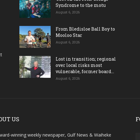
Syndrome to the motu
August 6, 2026
From Bledisloe Ball Boy to
Mooloo Star
August 6, 2026
ct
Lost in transition; regional
over local risks most
vulnerable, former board...
August 6, 2026
OUT US
F
ward-winning weekly newspaper, Gulf News & Waiheke