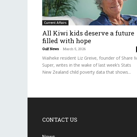
Current Affairs
All Kiwi kids deserve a future
filled with hope
Gulf News
-
March 5, 2026
Waiheke resident Liz Greive, founder of Share 
Super, writes in the wake of last week’s Stats
New Zealand child poverty data that shows...
CONTACT US
News