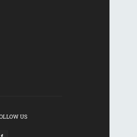
OLLOW US