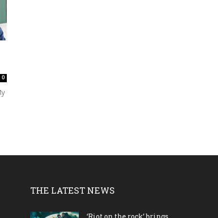
0
My
THE LATEST NEWS
‘Riot on the rock’ brings