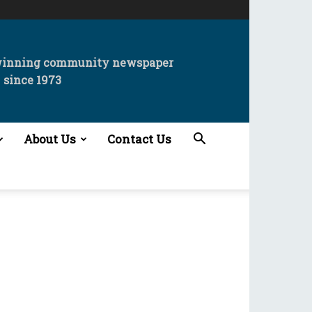
winning community newspaper
since 1973
About Us
Contact Us