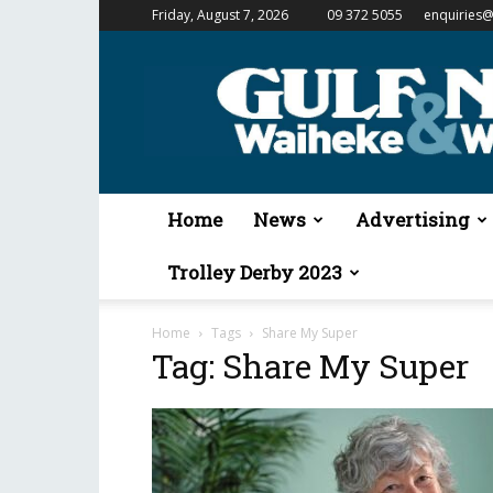
Friday, August 7, 2026
09 372 5055
enquiries@
Gulf
News
&
Waiheke
Weekender
Home
News
Advertising
Trolley Derby 2023
Home
Tags
Share My Super
Tag: Share My Super