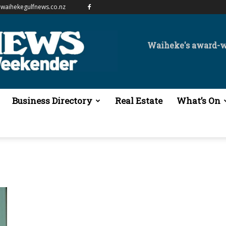
waihekegulfnews.co.nz
Waiheke's award-
Business Directory
Real Estate
What’s On