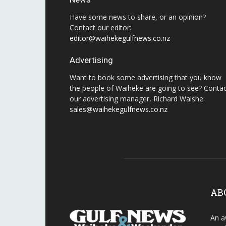
Have some news to share, or an opinion?
Contact our editor:
editor@waihekegulfnews.co.nz
Advertising
Want to book some advertising that you know
the people of Waiheke are going to see? Conta
our advertising manager, Richard Walshe:
sales@waihekegulfnews.co.nz
AB
An a