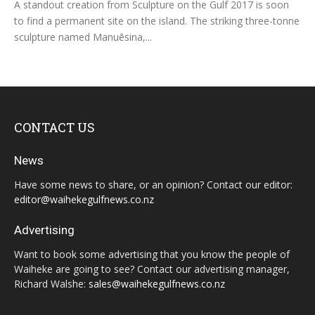
A standout creation from Sculpture on the Gulf 2017 is soon
to find a permanent site on the island. The striking three-tonne
sculpture named Manuēsina,...
CONTACT US
News
Have some news to share, or an opinion? Contact our editor:
editor@waihekegulfnews.co.nz
Advertising
Want to book some advertising that you know the people of
Waiheke are going to see? Contact our advertising manager,
Richard Walshe:
sales@waihekegulfnews.co.nz