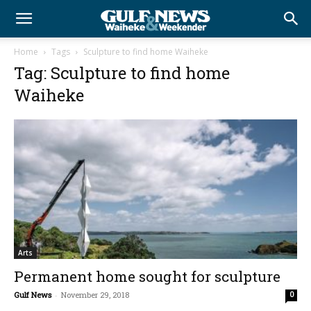
Home
Tags
Sculpture to find home Waiheke
Tag: Sculpture to find home
Waiheke
Arts
Permanent home sought for sculpture
Gulf News
-
November 29, 2018
0