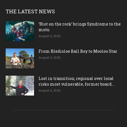
THE LATEST NEWS
‘Riot on the rock’ brings Syndrome to the
motu
August 6, 2026
From Bledisloe Ball Boy to Mooloo Star
August 6, 2026
Lost in transition; regional over local
risks most vulnerable, former board...
August 6, 2026