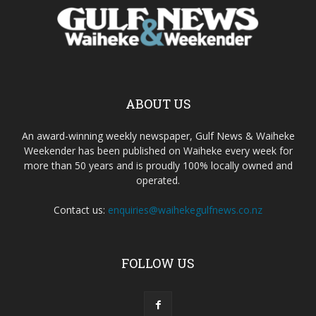
ABOUT US
An award-winning weekly newspaper, Gulf News & Waiheke
Weekender has been published on Waiheke every week for
more than 50 years and is proudly 100% locally owned and
operated.
Contact us:
enquiries@waihekegulfnews.co.nz
FOLLOW US